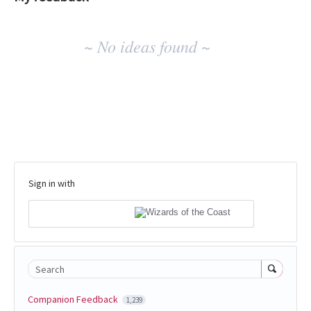
No
~ No ideas found ~
existing
idea
results
Sign in with
Search
Companion Feedback
1,239