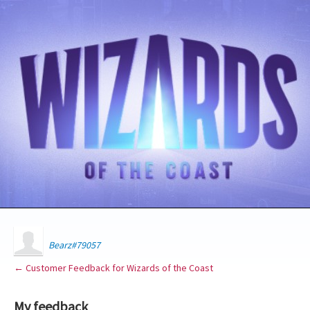
Bearz#79057
← Customer Feedback for Wizards of the Coast
My feedback