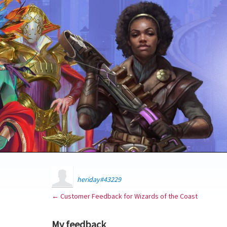
heriday#43229
← Customer Feedback for Wizards of the Coast
My feedback