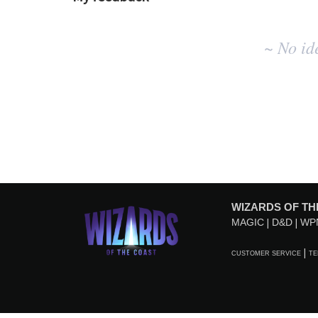
No
~ No id
existing
idea
results
WIZARDS OF TH
MAGIC
D&D
WP
CUSTOMER SERVICE
TE