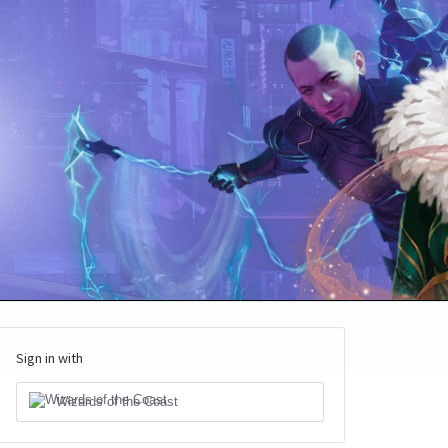
Sign in with
Wizards of the Coast