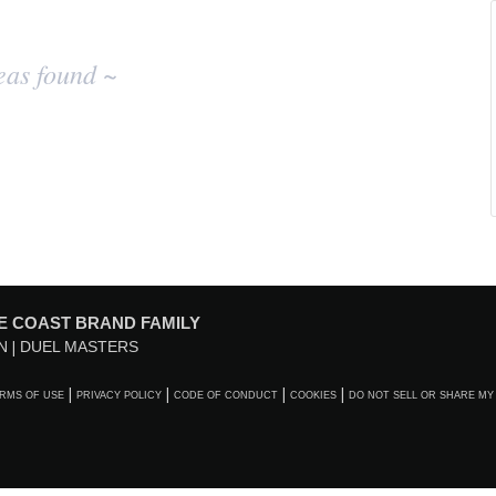
eas found ~
E COAST BRAND FAMILY
N
DUEL MASTERS
RMS OF USE
PRIVACY POLICY
CODE OF CONDUCT
COOKIES
DO NOT SELL OR SHARE MY