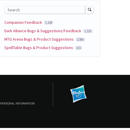
Search
Companion Feedback
1,239
Dark Alliance Bugs & Suggestions/Feedback
1,116
MTG Arena Bugs & Product Suggestions
2,580
SpellTable Bugs & Product Suggestions
115
 PERSONAL INFORMATION