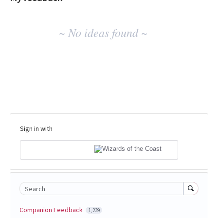
No
~ No ideas found ~
existing
idea
results
Sign in with
Search
Companion Feedback
1,239