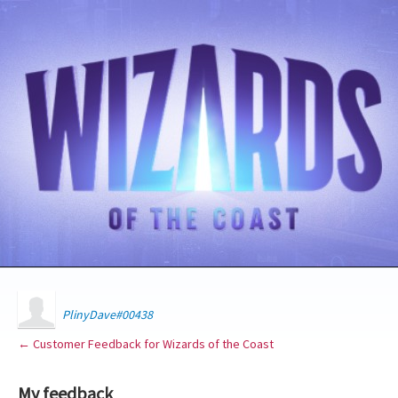
PlinyDave#00438
← Customer Feedback for Wizards of the Coast
My feedback