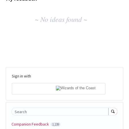
No
~ No ideas found ~
existing
idea
results
Sign in with
Search
Companion Feedback
1,239