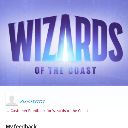
Raxyok#90868
← Customer Feedback for Wizards of the Coast
My feedback