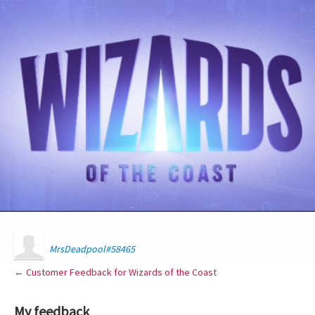
MrsDeadpool#58465
← Customer Feedback for Wizards of the Coast
My feedback