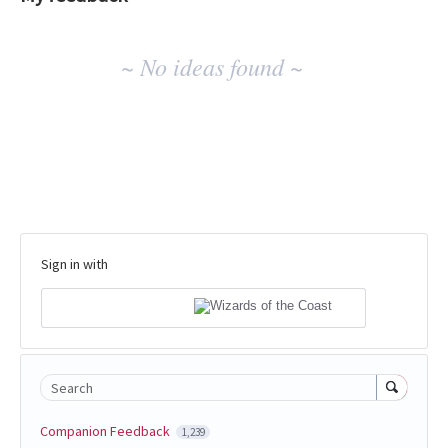
No
~ No ideas found ~
existing
idea
results
Sign in with
Search
Companion Feedback
1,239