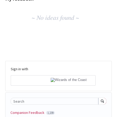
No
~ No ideas found ~
existing
idea
results
Sign in with
Search
Companion Feedback
1,239