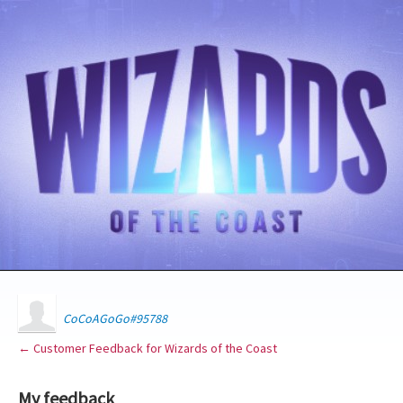
CoCoAGoGo#95788
← Customer Feedback for Wizards of the Coast
My feedback