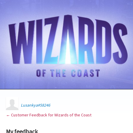
Lusankya#58246
← Customer Feedback for Wizards of the Coast
My feedback