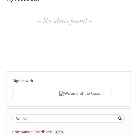
No
~ No ideas found ~
existing
idea
results
Sign in with
Search
Companion Feedback
1,239