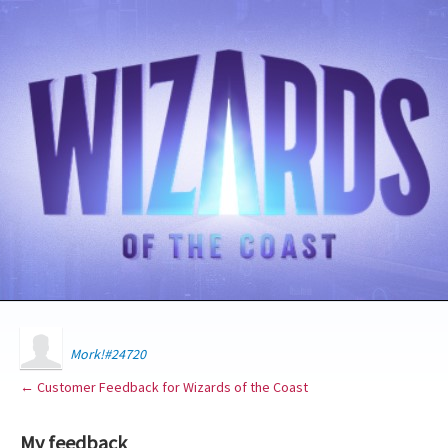
Mork!#24720
← Customer Feedback for Wizards of the Coast
My feedback