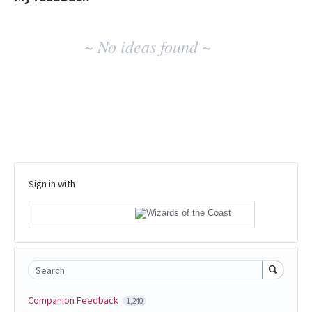
No
~ No ideas found ~
existing
idea
results
Sign in with
Search
Companion Feedback
1,240