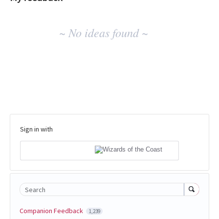
No
~ No ideas found ~
existing
idea
results
Sign in with
Search
Companion Feedback
1,239