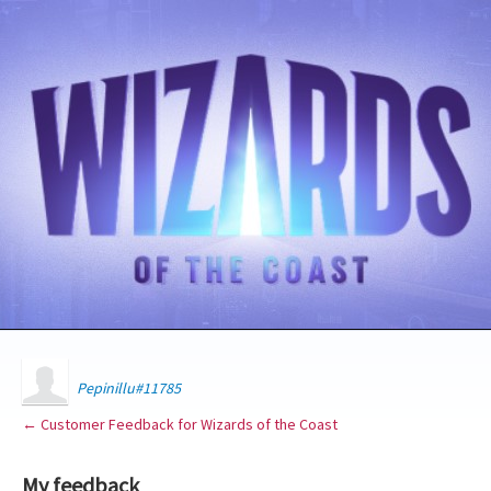
Pepinillu#11785
← Customer Feedback for Wizards of the Coast
My feedback