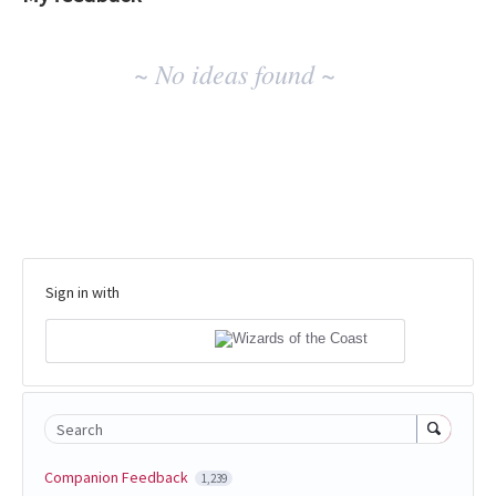
No
~ No ideas found ~
existing
idea
results
Sign in with
Search
Companion Feedback
1,239