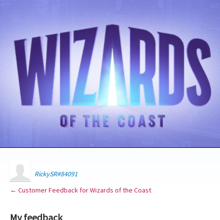
RickySR#84091
← Customer Feedback for Wizards of the Coast
My feedback