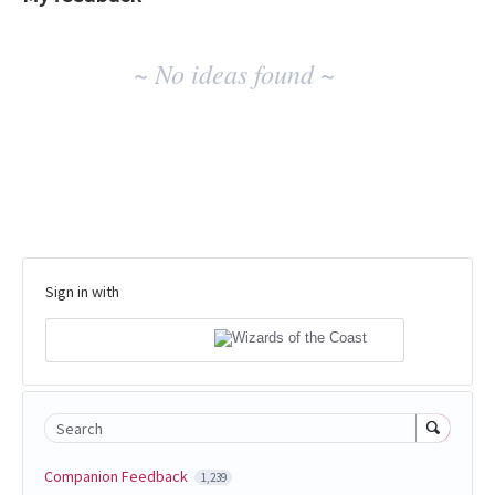
No
~ No ideas found ~
existing
idea
results
Sign in with
Search
Companion Feedback
1,239