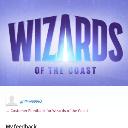
griffin#89063
← Customer Feedback for Wizards of the Coast
My feedback