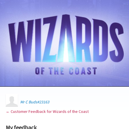
Mr C Buds#23163
← Customer Feedback for Wizards of the Coast
My feedback