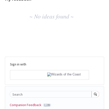
No
~ No ideas found ~
existing
idea
results
Sign in with
Search
Companion Feedback
1,239