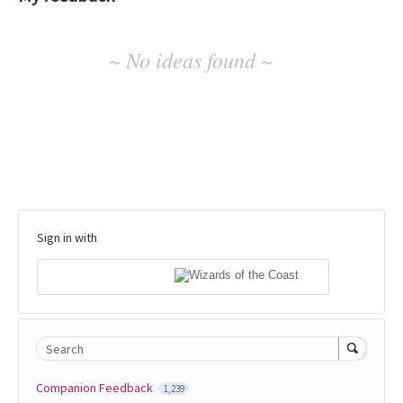
No
~ No ideas found ~
existing
idea
results
Sign in with
Search
Companion Feedback
1,239