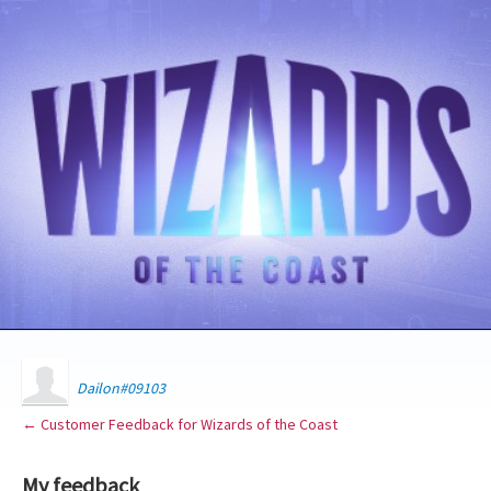
Dailon#09103
← Customer Feedback for Wizards of the Coast
My feedback