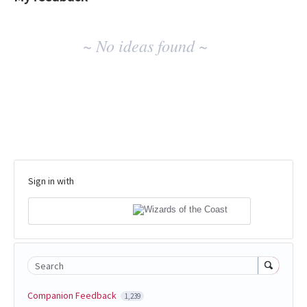
No
~ No ideas found ~
existing
idea
results
Sign in with
Search
Companion Feedback
1,239