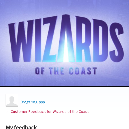
Brogan#31090
← Customer Feedback for Wizards of the Coast
My feedback