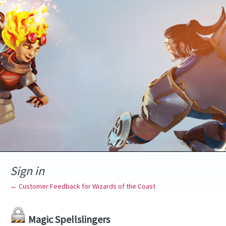
Sign in
← Customer Feedback for Wizards of the Coast
Magic Spellslingers