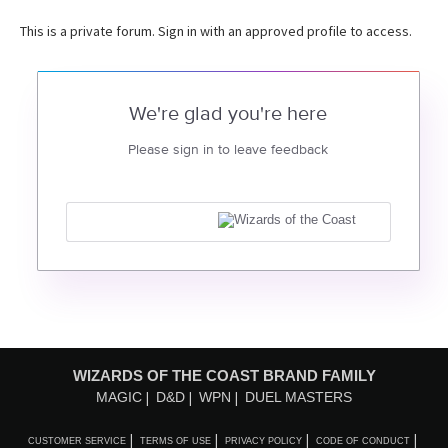
This is a private forum. Sign in with an approved profile to access.
We're glad you're here
Please sign in to leave feedback
WIZARDS OF THE COAST BRAND FAMILY
MAGIC
D&D
WPN
DUEL MASTERS
CUSTOMER SERVICE
TERMS OF USE
PRIVACY POLICY
CODE OF CONDUCT