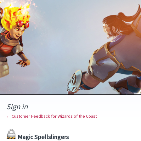
Sign in
← Customer Feedback for Wizards of the Coast
Magic Spellslingers