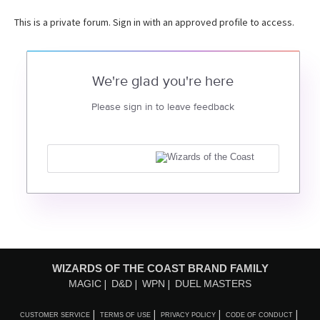
This is a private forum. Sign in with an approved profile to access.
We're glad you're here
Please sign in to leave feedback
WIZARDS OF THE COAST BRAND FAMILY
MAGIC
D&D
WPN
DUEL MASTERS
CUSTOMER SERVICE
TERMS OF USE
PRIVACY POLICY
CODE OF CONDUCT