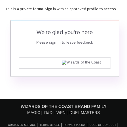
This is a private forum. Sign in with an approved profile to access.
We're glad you're here
Please sign in to leave feedback
WIZARDS OF THE COAST BRAND FAMILY
MAGIC
D&D
WPN
DUEL MASTERS
CUSTOMER SERVICE
TERMS OF USE
PRIVACY POLICY
CODE OF CONDUCT