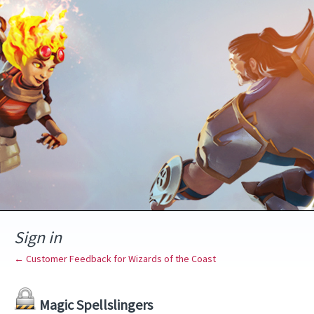
Sign in
← Customer Feedback for Wizards of the Coast
Magic Spellslingers