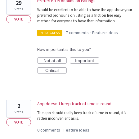
Preferred Pronouns on Pairings
29
votes
Would be excellent to be able to have the app show your
preferred pronouns on listing as a friction free easy
VOTE
method for everyone to have that information
7 comments
Feature Ideas
IN PROGRESS
·
·
How important is this to you?
Not at all
Important
Critical
App doesn’t keep track of time in round
2
votes
The app should really keep track of time in round, it’s
rather inconvenient as is.
VOTE
0 comments
Feature Ideas
·