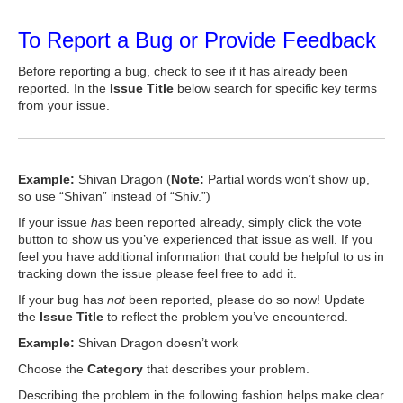
To Report a Bug or Provide Feedback
Before reporting a bug, check to see if it has already been
reported. In the
Issue Title
below search for specific key terms
from your issue.
Example:
Shivan Dragon (
Note:
Partial words won’t show up,
so use “Shivan” instead of “Shiv.”)
If your issue
has
been reported already, simply click the vote
button to show us you’ve experienced that issue as well. If you
feel you have additional information that could be helpful to us in
tracking down the issue please feel free to add it.
If your bug has
not
been reported, please do so now! Update
the
Issue Title
to reflect the problem you’ve encountered.
Example:
Shivan Dragon doesn’t work
Choose the
Category
that describes your problem.
Describing the problem in the following fashion helps make clear