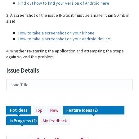
Find out how to find your version of Android here
3. A screenshot of the issue (Note: it must be smaller than 50 mb in
size)
How to take a screenshot on your iPhone
How to take a screenshot on your Android device
4. Whether re-starting the application and attempting the steps
again solved the problem
Issue Details
Issue Title
2
Hot
ideas
Top
New
results
My feedback
found