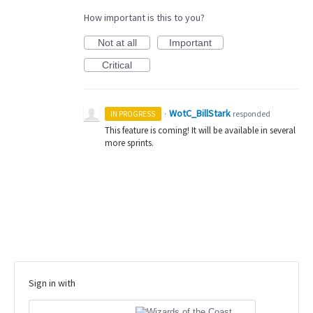
How important is this to you?
Not at all
Important
Critical
WotC_BillStark
·
responded
IN PROGRESS
This feature is coming! It will be available in several
more sprints.
Sign in with