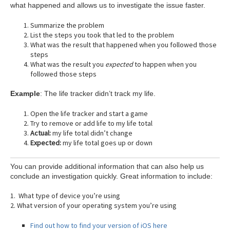
what happened and allows us to investigate the issue faster.
Summarize the problem
List the steps you took that led to the problem
What was the result that happened when you followed those
steps
What was the result you
expected
to happen when you
followed those steps
Example
: The life tracker didn’t track my life.
Open the life tracker and start a game
Try to remove or add life to my life total
Actual:
my life total didn’t change
Expected:
my life total goes up or down
You can provide additional information that can also help us
conclude an investigation quickly. Great information to include:
1. What type of device you’re using
2. What version of your operating system you’re using
Find out how to find your version of iOS here