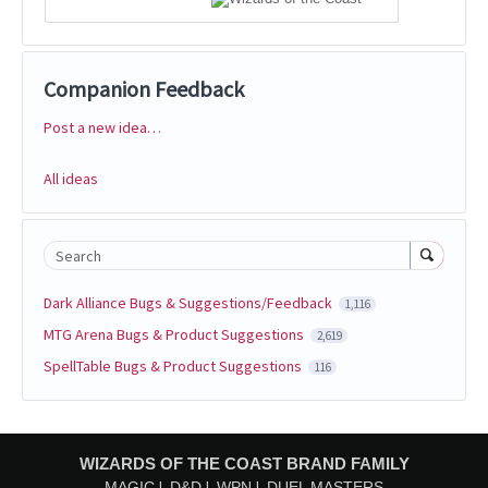
Companion Feedback
Post a new idea…
Categories
All ideas
Search
Dark Alliance Bugs & Suggestions/Feedback
1,116
MTG Arena Bugs & Product Suggestions
2,619
SpellTable Bugs & Product Suggestions
116
WIZARDS OF THE COAST BRAND FAMILY
MAGIC
D&D
WPN
DUEL MASTERS