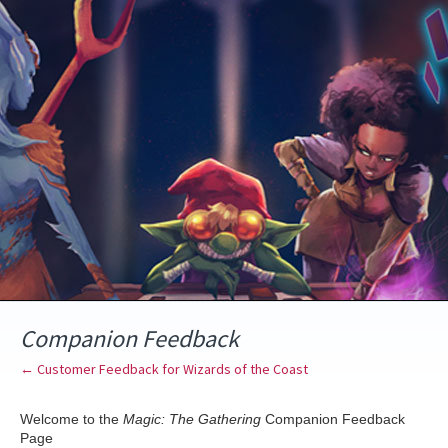
Skip
to
content
Companion Feedback
← Customer Feedback for Wizards of the Coast
Welcome to the
Magic: The Gathering
Companion Feedback
Page