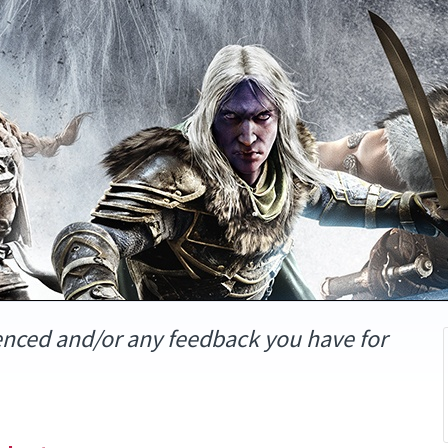
enced and/or any feedback you have for