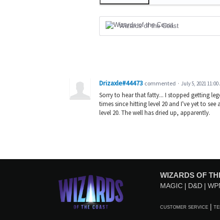
Wizards of the Coast
Drizaxle#44473
commented
·
July 5, 2021 11:00
Sorry to hear that fatty... I stopped getting l
times since hitting level 20 and I've yet to se
level 20. The well has dried up, apparently.
WIZARDS OF TH
MAGIC
D&D
WP
CUSTOMER SERVICE
TE