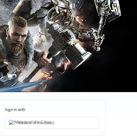
Sign in with
Wizards of the Coast