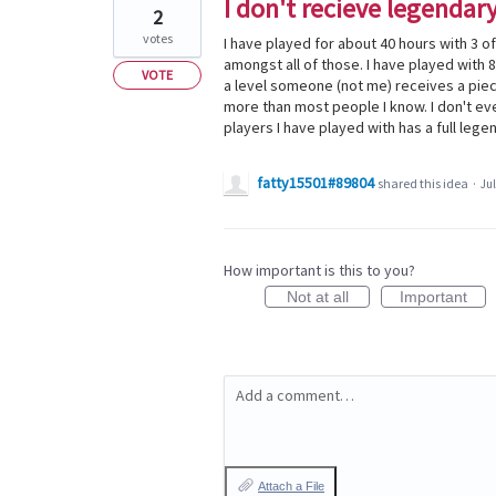
I don't recieve legendary
2
votes
I have played for about 40 hours with 3 o
amongst all of those. I have played with 8
VOTE
a level someone (not me) receives a piec
more than most people I know. I don't ev
players I have played with has a full legen
fatty15501#89804
shared this idea
·
Jul
How important is this to you?
Not at all
Important
Add a comment…
Attach a File