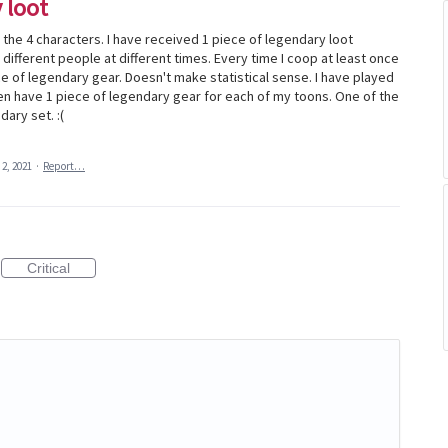
 loot
f the 4 characters. I have received 1 piece of legendary loot
 different people at different times. Every time I coop at least once
e of legendary gear. Doesn't make statistical sense. I have played
en have 1 piece of legendary gear for each of my toons. One of the
dary set. :(
 2, 2021
·
Report…
Critical