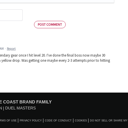
POST COMMENT
 AM
·
Report
egendary gear once I hit level 20. I've done the final boss now maybe 30
e a yellow drop. Was getting one maybe every 2-3 attempts prior to hitting
E COAST BRAND FAMILY
N
DUEL MASTERS
RMS OF USE
PRIVACY POLICY
CODE OF CONDUCT
COOKIES
DO NOT SELL OR SHARE MY