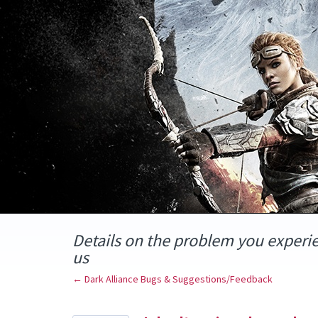
Skip
to
content
Details on the problem you experi
us
← Dark Alliance Bugs & Suggestions/Feedback