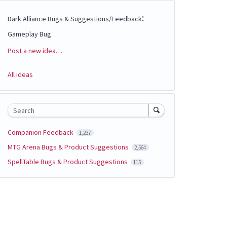
:
Dark Alliance Bugs & Suggestions/Feedback
Gameplay Bug
Post a new idea…
Categories
All ideas
Search
Companion Feedback
1,237
MTG Arena Bugs & Product Suggestions
2,564
SpellTable Bugs & Product Suggestions
115