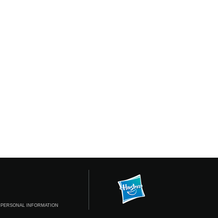
 PERSONAL INFORMATION