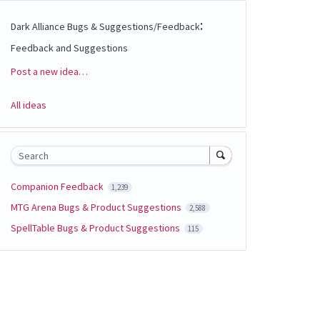
:
Dark Alliance Bugs & Suggestions/Feedback
Feedback and Suggestions
Post a new idea…
Categories
All ideas
Search
Companion Feedback
1,239
MTG Arena Bugs & Product Suggestions
2,588
SpellTable Bugs & Product Suggestions
115