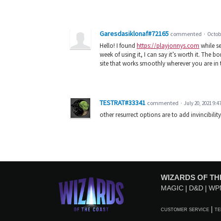
Garesdasiklonaf#72165
commented
·
Octobe
Hello! I found
https://playjonnys.com
while se
week of using it, I can say it’s worth it. The bo
site that works smoothly wherever you are in 
TESTRAT#33341
commented
·
July 20, 2021 9:4
other resurrect options are to add invincibilit
WIZARDS OF TH
MAGIC
D&D
WP
CUSTOMER SERVICE
TE