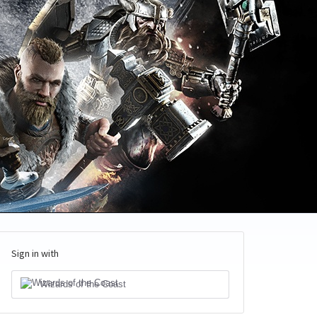
Sign in with
Wizards of the Coast