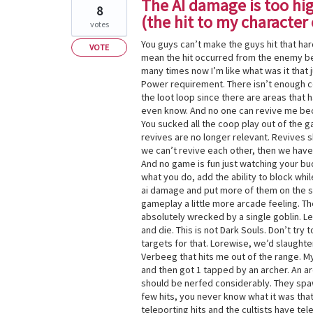
The AI damage is too high
8
(the hit to my characte
votes
You guys can’t make the guys hit that hard
VOTE
mean the hit occurred from the enemy be
many times now I’m like what was it tha
Power requirement. There isn’t enough co
the loot loop since there are areas that 
even know. And no one can revive me be
You sucked all the coop play out of the g
revives are no longer relevant. Revives s
we can’t revive each other, then we have
And no game is fun just watching your bu
what you do, add the ability to block whil
ai damage and put more of them on the sc
gameplay a little more arcade feeling. 
absolutely wrecked by a single goblin. Le
and die. This is not Dark Souls. Don’t tr
targets for that. Lorewise, we’d slaughter
Verbeeg that hits me out of the range. My
and then got 1 tapped by an archer. An ar
should be nerfed considerably. They spawn 
few hits, you never know what it was that
teleporting hits and the cultists have tele