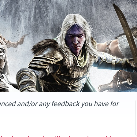
enced and/or any feedback you have for