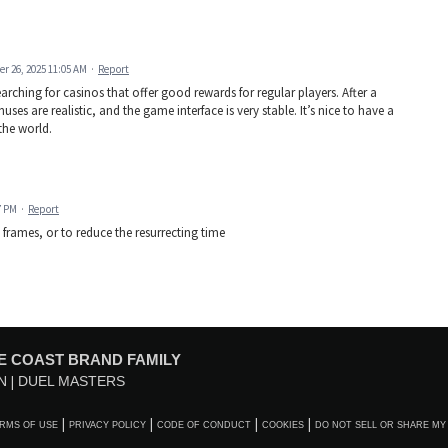
r 26, 2025 11:05 AM
·
Report
arching for casinos that offer good rewards for regular players. After a
nuses are realistic, and the game interface is very stable. It’s nice to have a
the world.
7 PM
·
Report
y frames, or to reduce the resurrecting time
E COAST BRAND FAMILY
N
DUEL MASTERS
RMS OF USE
PRIVACY POLICY
CODE OF CONDUCT
COOKIES
DO NOT SELL OR SHARE MY