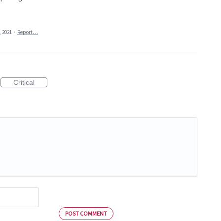
, 2021
·
Report…
Critical
POST COMMENT