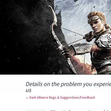
Skip
to
content
Details on the problem you experi
us
← Dark Alliance Bugs & Suggestions/Feedback