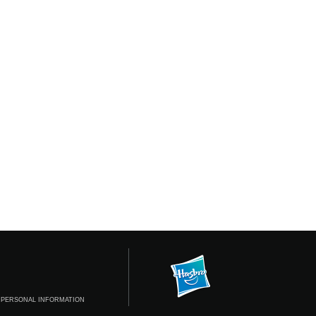
 PERSONAL INFORMATION