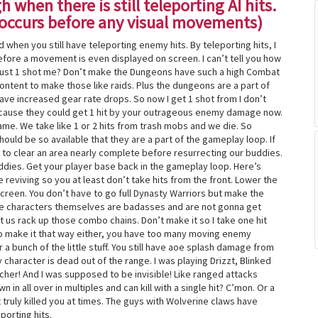
 when there is still teleporting AI hits.
r occurs before any visual movements)
 when you still have teleporting enemy hits. By teleporting hits, I
fore a movement is even displayed on screen. I can’t tell you how
t just 1 shot me? Don’t make the Dungeons have such a high Combat
ntent to make those like raids. Plus the dungeons are a part of
have increased gear rate drops. So now I get 1 shot from I don’t
cause they could get 1 hit by your outrageous enemy damage now.
ame. We take like 1 or 2 hits from trash mobs and we die. So
hould be so available that they are a part of the gameplay loop. If
 to clear an area nearly complete before resurrecting our buddies.
ddies. Get your player base back in the gameplay loop. Here’s
e reviving so you at least don’t take hits from the front. Lower the
reen. You don’t have to go full Dynasty Warriors but make the
The characters themselves are badasses and are not gonna get
t us rack up those combo chains. Don’t make it so I take one hit
y to make it that way either, you have too many moving enemy
 a bunch of the little stuff. You still have aoe splash damage from
 character is dead out of the range. I was playing Drizzt, Blinked
cher! And I was supposed to be invisible! Like ranged attacks
in all over in multiples and can kill with a single hit? C’mon. Or a
 truly killed you at times. The guys with Wolverine claws have
porting hits.