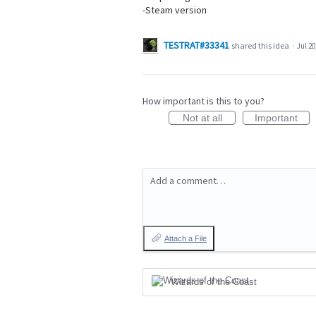
-Steam version
TESTRAT#33341
shared this idea
·
Jul 20
How important is this to you?
Not at all
Important
Add a comment…
Attach a File
Wizards of the Coast