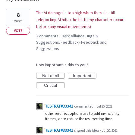
1
The AI damage is too high when there is still
8
result
teleporting AI hits. (the hit to my character occurs
votes
found
before any visual movements)
VOTE
2 comments
Dark Alliance Bugs &
·
Suggestions/Feedback
Feedback and
»
Suggestions
How important is this to you?
Not at all
Important
Critical
TESTRAT#33341
commented
·
Jul 20, 2021
other resurrect options are to add invincibility
frames, or to reduce the resurrecting time
TESTRAT#33341
shared this idea
·
Jul 20, 2021