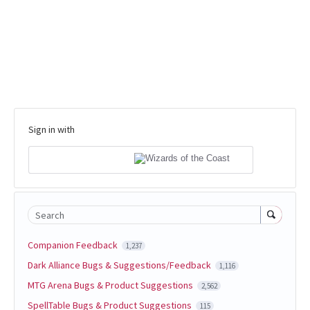
Sign in with
Search
Companion Feedback
1,237
Dark Alliance Bugs & Suggestions/Feedback
1,116
MTG Arena Bugs & Product Suggestions
2,562
SpellTable Bugs & Product Suggestions
115