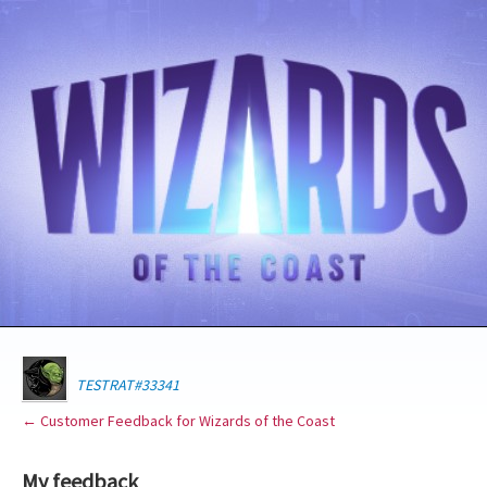
TESTRAT#33341
← Customer Feedback for Wizards of the Coast
My feedback