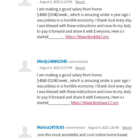
·
August 4, 2025 11:10 PM
·
Report
I am making a good salary from home
$4580-$5240/week , which is amazing under a year ago I
was jobless in a horrible economy. I thank God every day
I was blessed with these instructions and now its my duty
to pay it forward and share it with Everyone, Here is I
started______,_
https://Www.Work84.Com
Mindy246#62945
commented
·
August 4, 2025 12:27 PM
·
Report
I am making a good salary from home
$4580-$5240/week , which is amazing under a year ago I
was jobless in a horrible economy. I thank God every day
I was blessed with these instructions and now its my duty
to pay it forward and share it with Everyone, Here is I
started__________
https://Www.Workapp1.Com
Marisa1#59163
commented
·
August 4, 2025 1:20 AM
·
Report
Join this most wonderful and cool online home based