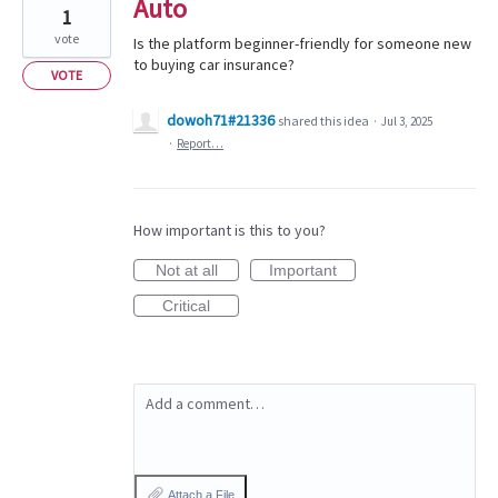
Auto
1
vote
Is the platform beginner-friendly for someone new
to buying car insurance?
VOTE
dowoh71#21336
shared this idea
·
Jul 3, 2025
·
Report…
How important is this to you?
Not at all
Important
Critical
Add a comment…
Attach a File