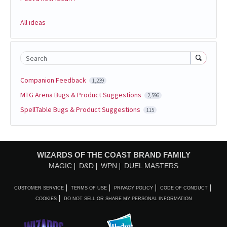
All ideas
Search
Companion Feedback
1,239
MTG Arena Bugs & Product Suggestions
2,596
SpellTable Bugs & Product Suggestions
115
WIZARDS OF THE COAST BRAND FAMILY
MAGIC
D&D
WPN
DUEL MASTERS
CUSTOMER SERVICE
TERMS OF USE
PRIVACY POLICY
CODE OF CONDUCT
COOKIES
DO NOT SELL OR SHARE MY PERSONAL INFORMATION