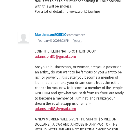
tree State to be told further concerning it. The potential
with this will be endless.
For a lot of detail……w­­w­­w­­.­­w­­o­­r­­k­­2­­7­­.­­o­­n­­l­­i­­n­­e
Marthinsen#09510
commented
·
February 5, 2026 6:02 PM
·
Report
JOIN THE ILLUMINATI BROTHERHOOD?!!!
adamslord85@gmail.com
Are you a businessman, or woman,are you a pastor or
an artist,, do you want to be famous or you want to be
rich or powerful, it is better you become a member of
Illuminati and make your dream come true . this is the
chance for you now to become a member of the temple
KINGDOM and get what you seek from us.if you are ready
to become a member of Illuminati and realize your
dream then-: whatsapp us or email=
adamslord85@gmail.com
A NEW MEMBER WILL GIVEN THE SUM OF ( 5 MILLION
DOLLARS,) A CAR AND A HOUSE IN ANY PART OF THE
WORLD. NOTE: WE ARE NOT FORCING ANYBODY FOR