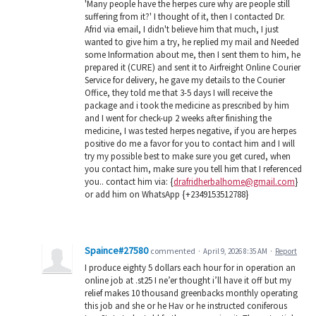
'Many people have the herpes cure why are people still
suffering from it?' I thought of it, then I contacted Dr.
Afrid via email, I didn't believe him that much, I just
wanted to give him a try, he replied my mail and Needed
some Information about me, then I sent them to him, he
prepared it (CURE) and sent it to Airfreight Online Courier
Service for delivery, he gave my details to the Courier
Office, they told me that 3-5 days I will receive the
package and i took the medicine as prescribed by him
and I went for check-up 2 weeks after finishing the
medicine, I was tested herpes negative, if you are herpes
positive do me a favor for you to contact him and I will
try my possible best to make sure you get cured, when
you contact him, make sure you tell him that I referenced
you.. contact him via: {
drafridherbalhome@gmail.com
}
or add him on WhatsApp {+2349153512788}
Spaince#27580
commented
·
April 9, 2026 8:35 AM
·
Report
I produce eighty 5 dollars each hour for in operation an
online job at .st25 I ne’er thought i’ll have it off but my
relief makes 10 thousand greenbacks monthly operating
this job and she or he Hav or he instructed coniferous