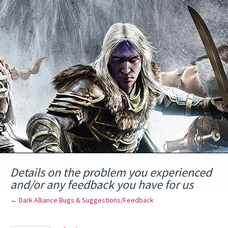
Skip
to
content
Details on the problem you experienced
and/or any feedback you have for us
← Dark Alliance Bugs & Suggestions/Feedback