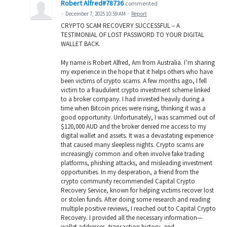
Robert Alfred#78736
commented
·
December 7, 2025 10:59 AM
·
Report
CRYPTO SCAM RECOVERY SUCCESSFUL – A
TESTIMONIAL OF LOST PASSWORD TO YOUR DIGITAL
WALLET BACK.
My name is Robert Alfred, Am from Australia. I’m sharing
my experience in the hope that it helps others who have
been victims of crypto scams. A few months ago, I fell
victim to a fraudulent crypto investment scheme linked
to a broker company. I had invested heavily during a
time when Bitcoin prices were rising, thinking it was a
good opportunity. Unfortunately, I was scammed out of
$120,000 AUD and the broker denied me access to my
digital wallet and assets. It was a devastating experience
that caused many sleepless nights. Crypto scams are
increasingly common and often involve fake trading
platforms, phishing attacks, and misleading investment
opportunities. In my desperation, a friend from the
crypto community recommended Capital Crypto
Recovery Service, known for helping victims recover lost
or stolen funds. After doing some research and reading
multiple positive reviews, I reached out to Capital Crypto
Recovery. I provided all the necessary information—
wallet addresses, transaction history, and