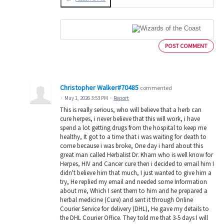
POST COMMENT
Christopher Walker#70485
commented
·
May 1, 2026 3:53 PM
·
Report
This is really serious, who will believe that a herb can
cure herpes, i never believe that this will work, i have
spend a lot getting drugs from the hospital to keep me
healthy, It got to a time that i was waiting for death to
come because i was broke, One day i hard about this
great man called Herbalist Dr. Kham who is well know for
Herpes, HIV and Cancer cure then i decided to email him I
didn't believe him that much, I just wanted to give him a
try, He replied my email and needed some Information
about me, Which I sent them to him and he prepared a
herbal medicine (Cure) and sent it through Online
Courier Service for delivery (DHL), He gave my details to
the DHL Courier Office. They told me that 3-5 days I will