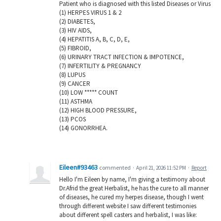
Patient who is diagnosed with this listed Diseases or Virus
(1) HERPES VIRUS 1 & 2
(2) DIABETES,
(3) HIV AIDS,
(4) HEPATITIS A, B, C, D, E,
(5) FIBROID,
(6) URINARY TRACT INFECTION & IMPOTENCE,
(7) INFERTILITY & PREGNANCY
(8) LUPUS
(9) CANCER
(10) LOW ***** COUNT
(11) ASTHMA
(12) HIGH BLOOD PRESSURE,
(13) PCOS
(14) GONORRHEA.
Eileen#93463
commented
·
April 21, 2026 11:52 PM
·
Report
Hello I'm Eileen by name, I'm giving a testimony about
Dr.Afrid the great Herbalist, he has the cure to all manner
of diseases, he cured my herpes disease, though I went
through different website I saw different testimonies
about different spell casters and herbalist, I was like: