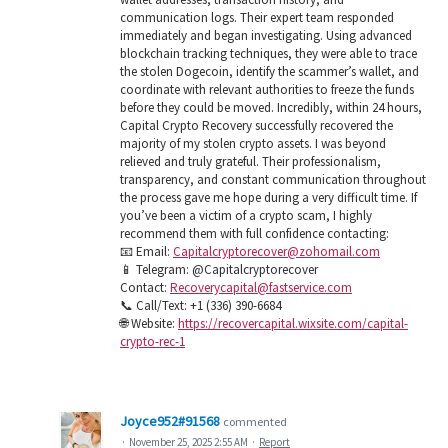
communication logs. Their expert team responded
immediately and began investigating. Using advanced
blockchain tracking techniques, they were able to trace
the stolen Dogecoin, identify the scammer’s wallet, and
coordinate with relevant authorities to freeze the funds
before they could be moved. Incredibly, within 24 hours,
Capital Crypto Recovery successfully recovered the
majority of my stolen crypto assets. I was beyond
relieved and truly grateful. Their professionalism,
transparency, and constant communication throughout
the process gave me hope during a very difficult time. If
you’ve been a victim of a crypto scam, I highly
recommend them with full confidence contacting:
📧 Email:
Capitalcryptorecover@zohomail.com
📱 Telegram: @Capitalcryptorecover
Contact:
Recoverycapital@fastservice.com
📞 Call/Text: +1 (336) 390-6684
🌐 Website:
https://recovercapital.wixsite.com/capital-
crypto-rec-1
Joyce952#91568
commented
·
November 25, 2025 2:55 AM
·
Report