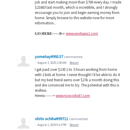
job and start making more than $700 every day. I made
$21683 last month, which is incredible, and I strongly
encourage you to join and begin earning money from
home. Simply browse to this website now for more
information...
𝐆𝐎 𝐇𝐄𝐑𝐄——-⫸≻
www.workapp1.com
yomehay#99137
commented
·
August 3, 2025 1:00 AM
·
Report
I get paid over $130 1 to 3 hours working from home
with 2 kids at home. I never thought I’d be able to do it
but my best friend earns over $27k a month doing this
and she convinced me to try. The potential with this is
endless.
Heress------->
www.now.jobs67.com
obito uchiha#99711
commented
·
August 2, 2025 9:13 PM
·
Report