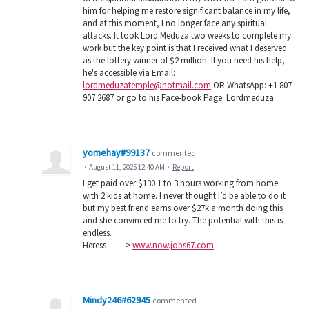
him for helping me restore significant balance in my life,
and at this moment, I no longer face any spiritual
attacks. It took Lord Meduza two weeks to complete my
work but the key point is that I received what I deserved
as the lottery winner of $2 million. If you need his help,
he's accessible via Email:
lordmeduzatemple@hotmail.com
OR WhatsApp: +1 807
907 2687 or go to his Face-book Page: Lordmeduza
yomehay#99137
commented
·
August 11, 2025 12:40 AM
·
Report
I get paid over $130 1 to 3 hours working from home
with 2 kids at home. I never thought I’d be able to do it
but my best friend earns over $27k a month doing this
and she convinced me to try. The potential with this is
endless.
Heress------->
www.now.jobs67.com
Mindy246#62945
commented