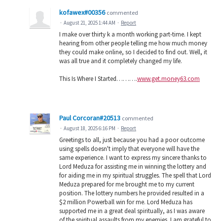
kofawex#00356
commented
·
August 21, 2025 1:44 AM
·
Report
I make over thirty k a month working part-time. I kept
hearing from other people telling me how much money
they could make online, so I decided to find out. Well, it
was all true and it completely changed my life.
This Is Where I Started……….
www.get.money63.com
Paul Corcoran#20513
commented
·
August 18, 2025 6:16 PM
·
Report
Greetings to all, just because you had a poor outcome
using spells doesn't imply that everyone will have the
same experience. I want to express my sincere thanks to
Lord Meduza for assisting me in winning the lottery and
for aiding me in my spiritual struggles. The spell that Lord
Meduza prepared for me brought me to my current
position. The lottery numbers he provided resulted in a
$2 million Powerball win for me. Lord Meduza has
supported me in a great deal spiritually, as I was aware
of the spiritual assaults from my enemies. I am grateful to