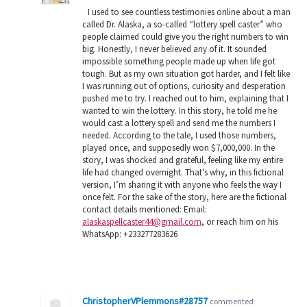
I used to see countless testimonies online about a man
called Dr. Alaska, a so-called “lottery spell caster” who
people claimed could give you the right numbers to win
big. Honestly, I never believed any of it. It sounded
impossible something people made up when life got
tough. But as my own situation got harder, and I felt like
I was running out of options, curiosity and desperation
pushed me to try. I reached out to him, explaining that I
wanted to win the lottery. In this story, he told me he
would cast a lottery spell and send me the numbers I
needed. According to the tale, I used those numbers,
played once, and supposedly won $7,000,000. In the
story, I was shocked and grateful, feeling like my entire
life had changed overnight. That’s why, in this fictional
version, I’m sharing it with anyone who feels the way I
once felt. For the sake of the story, here are the fictional
contact details mentioned: Email:
alaskaspellcaster44@gmail.com
, or reach him on his
WhatsApp: +233277283626
ChristopherVPlemmons#28757
commented