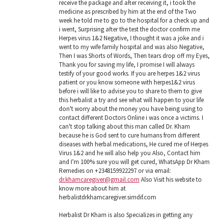
receive the package and after receiving it, i took the
medicine as prescribed by him at the end of the Two
week he told me to go to the hospital for a check up and
i went, Surprising after the test the doctor confirm me
Herpes virus 1&2 Negative, I thought it was a joke and i
went to my wife family hospital and was also Negative,
Then I was Shorts of Words, Then tears drop off my Eyes,
Thank you for saving my life, I promise I will always
testify of your good works. If you are herpes 1&2 virus
patient or you know someone with herpes1&2 virus
before i will like to advise you to share to them to give
this herbalist a try and see what will happen to your life
don't worry about the money you have being using to
contact different Doctors Online i was once a victims. I
can't stop talking about this man called Dr. Kham
because he is God sent to cure humans from different
diseases with herbal medications, He cured me of Herpes
Virus 1&2 and he will also help you Also, Contact him
and I'm 100% sure you will get cured, WhatsApp Dr Kham
Remedies on +2348159922297 or via email:
dr.khamcaregiver@gmail.com
Also Visit his website to
know more about him at
herbalistdrkhamcaregiver.simdif.com
Herbalist Dr Kham is also Specializes in getting any