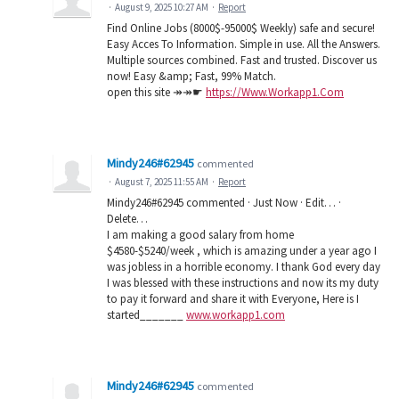
·
August 9, 2025 10:27 AM
·
Report
Find Online Jobs (8000$-95000$ Weekly) safe and secure!
Easy Acces To Information. Simple in use. All the Answers.
Multiple sources combined. Fast and trusted. Discover us
now! Easy &amp; Fast, 99% Match.
open this site ↠↠☛
https://Www.Workapp1.Com
Mindy246#62945
commented
·
August 7, 2025 11:55 AM
·
Report
Mindy246#62945 commented · Just Now · Edit… ·
Delete…
I am making a good salary from home
$4580-$5240/week , which is amazing under a year ago I
was jobless in a horrible economy. I thank God every day
I was blessed with these instructions and now its my duty
to pay it forward and share it with Everyone, Here is I
started_______
www.workapp1.com
Mindy246#62945
commented