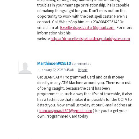
troubles in your marriage or relationship, he is capable
of making things right for you. Don't miss out on the
opportunity to work with the best spell caster. Here his
contact. Call/WhatsApp him at: +2348084273514 "Or
email him at:
Excellentspellcaster@gmail.com
,For more
information visit his
website:
https://drexcellentspellcaster.godaddysites.com
Marthinsen#09510
commented
·
January 22, 2026 9:45 AM
·
Report
Get BLANK ATM Programmed Card and cash money
directly in any ATM Machine around you. There is no risk
of being caught, because the card has been
programmed in such a way that it's not traceable, it also
has a technique that makes it impossible for the CCTV to
detect you. Now email us today at our E-mail address at:
(
francoispinault807@gmail.com
) for you to get your
own Programmed Card today