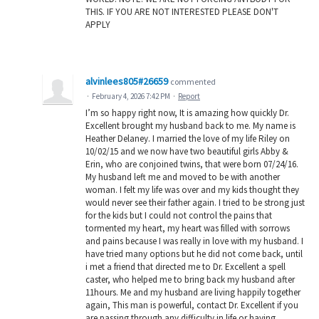
THIS. IF YOU ARE NOT INTERESTED PLEASE DON'T
APPLY
alvinlees805#26659
commented
·
February 4, 2026 7:42 PM
·
Report
I’m so happy right now, It is amazing how quickly Dr.
Excellent brought my husband back to me. My name is
Heather Delaney. I married the love of my life Riley on
10/02/15 and we now have two beautiful girls Abby &
Erin, who are conjoined twins, that were born 07/24/16.
My husband left me and moved to be with another
woman. I felt my life was over and my kids thought they
would never see their father again. I tried to be strong just
for the kids but I could not control the pains that
tormented my heart, my heart was filled with sorrows
and pains because I was really in love with my husband. I
have tried many options but he did not come back, until
i met a friend that directed me to Dr. Excellent a spell
caster, who helped me to bring back my husband after
11hours. Me and my husband are living happily together
again, This man is powerful, contact Dr. Excellent if you
are passing through any difficulty in life or having