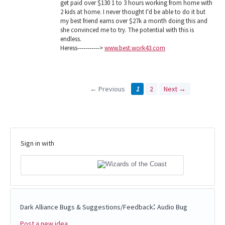
get paid over $130 1 to 3 hours working from home with
2 kids at home. I never thought I'd be able to do it but
my best friend earns over $27k a month doing this and
she convinced me to try. The potential with this is
endless.
Heress----------->
www.best.work43.com
← Previous
1
2
Next →
Sign in with
:
Dark Alliance Bugs & Suggestions/Feedback
Audio Bug
Post a new idea…
Categories