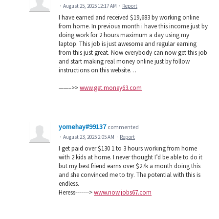
·
August 25, 2025 12:17 AM
·
Report
I have earned and received $19,683 by working online
from home. In previous month i have this income just by
doing work for 2 hours maximum a day using my
laptop. This job is just awesome and regular earning
from this just great. Now everybody can now get this job
and start making real money online just by follow
instructions on this website…
——–>>
www.get.money63.com
yomehay#99137
commented
·
August 23, 2025 2:05 AM
·
Report
I get paid over $130 1 to 3 hours working from home
with 2 kids at home. I never thought I’d be able to do it
but my best friend earns over $27k a month doing this
and she convinced me to try. The potential with this is
endless.
Heress------->
www.now.jobs67.com