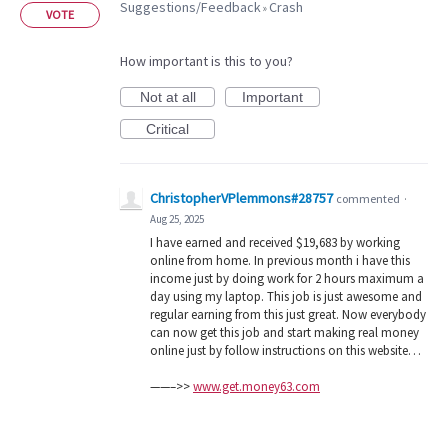
Suggestions/Feedback
Crash
»
VOTE
How important is this to you?
Not at all
Important
Critical
ChristopherVPlemmons#28757
commented
·
Aug 25, 2025
I have earned and received $19,683 by working
online from home. In previous month i have this
income just by doing work for 2 hours maximum a
day using my laptop. This job is just awesome and
regular earning from this just great. Now everybody
can now get this job and start making real money
online just by follow instructions on this website…
——–>>
www.get.money63.com