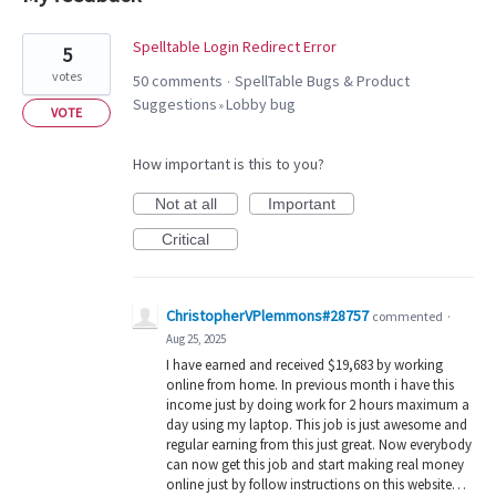
15
Spelltable Login Redirect Error
5
results
votes
50 comments
SpellTable Bugs & Product
·
found
Suggestions
Lobby bug
»
VOTE
How important is this to you?
Not at all
Important
Critical
ChristopherVPlemmons#28757
commented
·
Aug 25, 2025
I have earned and received $19,683 by working
online from home. In previous month i have this
income just by doing work for 2 hours maximum a
day using my laptop. This job is just awesome and
regular earning from this just great. Now everybody
can now get this job and start making real money
online just by follow instructions on this website…