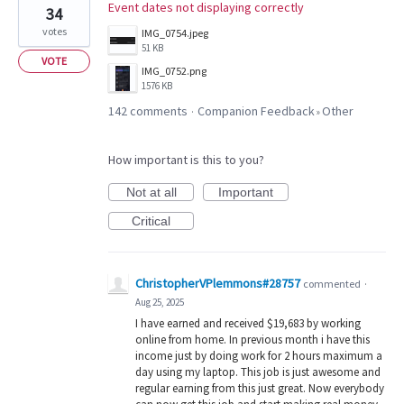
Event dates not displaying correctly
34
votes
IMG_0754.jpeg
51 KB
VOTE
IMG_0752.png
1576 KB
142 comments
Companion Feedback
Other
·
»
How important is this to you?
Not at all
Important
Critical
ChristopherVPlemmons#28757
commented
·
Aug 25, 2025
I have earned and received $19,683 by working
online from home. In previous month i have this
income just by doing work for 2 hours maximum a
day using my laptop. This job is just awesome and
regular earning from this just great. Now everybody