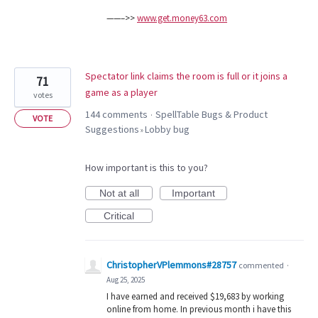
——–>>
www.get.money63.com
Spectator link claims the room is full or it joins a
71
game as a player
votes
144 comments
SpellTable Bugs & Product
·
VOTE
Suggestions
Lobby bug
»
How important is this to you?
Not at all
Important
Critical
ChristopherVPlemmons#28757
commented
·
Aug 25, 2025
I have earned and received $19,683 by working
online from home. In previous month i have this