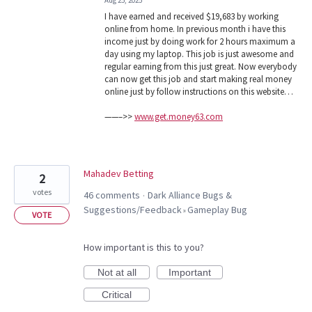
Aug 25, 2025
I have earned and received $19,683 by working
online from home. In previous month i have this
income just by doing work for 2 hours maximum a
day using my laptop. This job is just awesome and
regular earning from this just great. Now everybody
can now get this job and start making real money
online just by follow instructions on this website…
——–>>
www.get.money63.com
Mahadev Betting
2
votes
46 comments
Dark Alliance Bugs &
·
Suggestions/Feedback
Gameplay Bug
»
VOTE
How important is this to you?
Not at all
Important
Critical