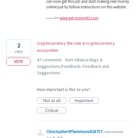
can now get this job and start making real money
online just by follow instructions on this website…
——–>>
www.get.money63.com
Cryptocurrency the role in cryptocurrency
2
ecosystem
votes
47 comments
Dark Alliance Bugs &
·
VOTE
Suggestions/Feedback
Feedback and
»
Suggestions
How important is this to you?
Not at all
Important
Critical
ChristopherVPlemmons#28757
commented
·