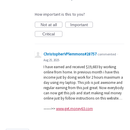
How important is this to you?
Not at all
Important
Critical
ChristopherVPlemmons#28757
commented
·
Aug 25, 2025
I have earned and received $19,683 by working
online from home. In previous month i have this
income just by doing work for 2 hours maximum a
day using my laptop. This job is just awesome and
regular earning from this just great. Now everybody
can now get this job and start making real money
online just by follow instructions on this website…
——–>>
www.get.money63.com