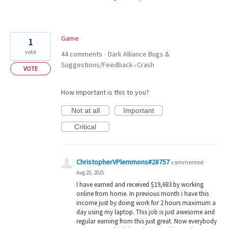
Game
1
vote
44 comments
Dark Alliance Bugs &
·
Suggestions/Feedback
Crash
»
VOTE
How important is this to you?
Not at all
Important
Critical
ChristopherVPlemmons#28757
commented
·
Aug 25, 2025
I have earned and received $19,683 by working
online from home. In previous month i have this
income just by doing work for 2 hours maximum a
day using my laptop. This job is just awesome and
regular earning from this just great. Now everybody