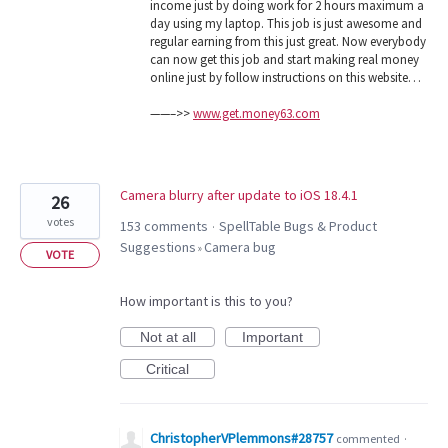
income just by doing work for 2 hours maximum a
day using my laptop. This job is just awesome and
regular earning from this just great. Now everybody
can now get this job and start making real money
online just by follow instructions on this website…
——–>>
www.get.money63.com
Camera blurry after update to iOS 18.4.1
26
votes
153 comments
SpellTable Bugs & Product
·
Suggestions
Camera bug
»
VOTE
How important is this to you?
Not at all
Important
Critical
ChristopherVPlemmons#28757
commented
·