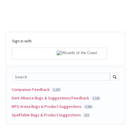
Sign in with
Search
Companion Feedback
1,237
Dark Alliance Bugs & Suggestions/Feedback
1,116
MTG Arena Bugs & Product Suggestions
2,565
SpellTable Bugs & Product Suggestions
115