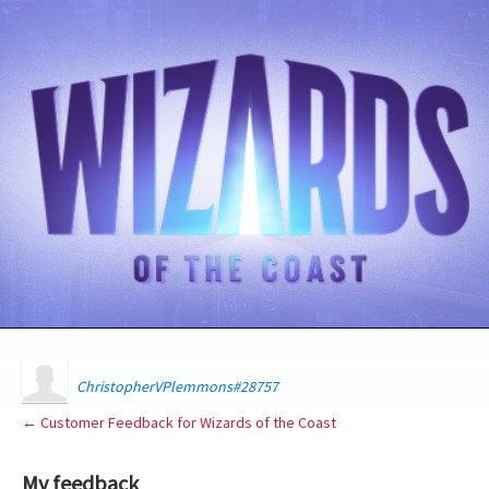
ChristopherVPlemmons#28757
← Customer Feedback for Wizards of the Coast
My feedback