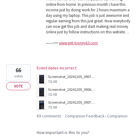
online from home. In previous month i have this
income just by doing work for 2 hours maximum a
day using my laptop. This job is just awesome and
regular earning from this just great. Now everybody
can now get this job and start making real money
online just by follow instructions on this website…
——–>>
www.get.money63.com
Event dates incorrect
66
votes
Screenshot_20241205_090703_Companion.jpg
721 KB
VOTE
Screenshot_20241205_090657_Companion.jpg
721 KB
Screenshot_20241205_090712_Companion.jpg
751 KB
89 comments
Companion Feedback
Companion
·
»
How important is this to you?