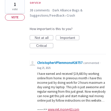
service
1
vote
38 comments
Dark Alliance Bugs &
·
Suggestions/Feedback
Crash
»
VOTE
How important is this to you?
Not at all
Important
Critical
ChristopherVPlemmons#28757
commented
·
Aug 25, 2025
I have earned and received $19,683 by working
online from home. In previous month i have this
income just by doing work for 2 hours maximum a
day using my laptop. This job is just awesome and
regular earning from this just great. Now everybody
can now get this job and start making real money
online just by follow instructions on this website…
——–>>
www.get.money63.com