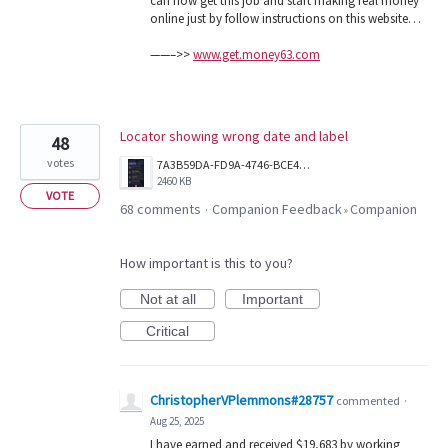
can now get this job and start making real money
online just by follow instructions on this website…
——–>>
www.get.money63.com
Locator showing wrong date and label
48
votes
7A3B59DA-FD9A-4746-BCE4-4A8209EDD5B7.png
2460 KB
VOTE
68 comments
Companion Feedback
Companion
·
»
How important is this to you?
Not at all
Important
Critical
ChristopherVPlemmons#28757
commented
·
Aug 25, 2025
I have earned and received $19,683 by working