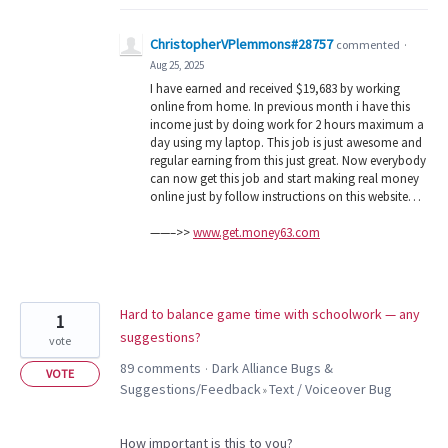
ChristopherVPlemmons#28757
commented
·
Aug 25, 2025
I have earned and received $19,683 by working
online from home. In previous month i have this
income just by doing work for 2 hours maximum a
day using my laptop. This job is just awesome and
regular earning from this just great. Now everybody
can now get this job and start making real money
online just by follow instructions on this website…
——–>>
www.get.money63.com
Hard to balance game time with schoolwork — any
1
suggestions?
vote
89 comments
Dark Alliance Bugs &
·
VOTE
Suggestions/Feedback
Text / Voiceover Bug
»
How important is this to you?