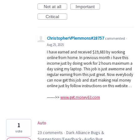
Not at all
Important
Critical
ChristopherVPlemmons#28757
commented
·
Aug 25, 2025
I have earned and received $19,683 by working
online from home. In previous month i have this
income just by doing work for 2 hours maximum a
day using my laptop. This job is just awesome and
regular earning from this just great. Now everybody
can now get this job and start making real money
online just by follow instructions on this website…
——–>>
www.get.money63.com
Auto
1
vote
23 comments
Dark Alliance Bugs &
·
Suggestions/Feedback
Audio Bug
»