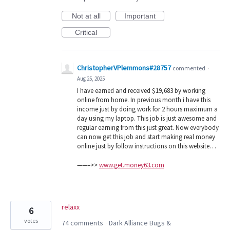
Not at all
Important
Critical
ChristopherVPlemmons#28757
commented
·
Aug 25, 2025
I have earned and received $19,683 by working
online from home. In previous month i have this
income just by doing work for 2 hours maximum a
day using my laptop. This job is just awesome and
regular earning from this just great. Now everybody
can now get this job and start making real money
online just by follow instructions on this website…
——–>>
www.get.money63.com
relaxx
6
votes
74 comments
Dark Alliance Bugs &
·