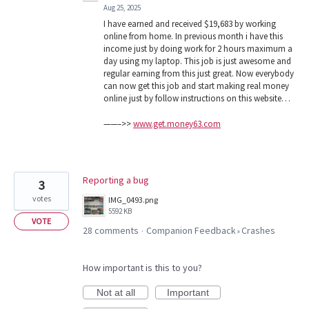
Aug 25, 2025
I have earned and received $19,683 by working
online from home. In previous month i have this
income just by doing work for 2 hours maximum a
day using my laptop. This job is just awesome and
regular earning from this just great. Now everybody
can now get this job and start making real money
online just by follow instructions on this website…
——–>>
www.get.money63.com
Reporting a bug
3
votes
IMG_0493.png
5592 KB
VOTE
28 comments
Companion Feedback
Crashes
·
»
How important is this to you?
Not at all
Important