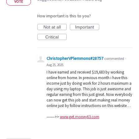
VOTE
How important is this to you?
Not at all
Important
Critical
ChristopherVPlemmons#28757
commented
·
Aug 25, 2025
I have earned and received $19,683 by working
online from home. In previous month i have this
income just by doing work for 2 hours maximum a
day using my laptop. This job is just awesome and
regular earning from this just great. Now everybody
can now get this job and start making real money
online just by follow instructions on this website…
——–>>
www.get.money63.com