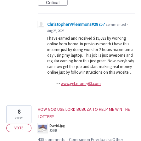
Critical
ChristopherVPlemmons#28757
commented
·
Aug 25, 2025
I have earned and received $19,683 by working
online from home. In previous month i have this
income just by doing work for 2 hours maximum a
day using my laptop. This job is just awesome and
regular earning from this just great. Now everybody
can now get this job and start making real money
online just by follow instructions on this website…
——–>>
www.get.money63.com
HOW GOD USE LORD BUBUZA TO HELP ME WIN THE
8
LOTTERY
votes
David.jpg
VOTE
32 KB
435 comments
Companion Feedback
Other
·
»