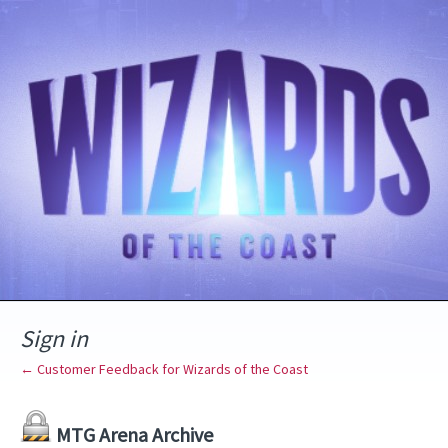
Sign in
← Customer Feedback for Wizards of the Coast
MTG Arena Archive