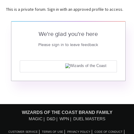
This is a private forum. Sign in with an approved profile to access.
We're glad you're here
Please sign in to leave feedback
WIZARDS OF THE COAST BRAND FAMILY
MAGIC
D&D
WPN
DUEL MASTERS
CUSTOMER SERVICE
TERMS OF USE
PRIVACY POLICY
CODE OF CONDUCT