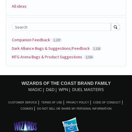
All ideas
Search
Companion Feedback
1,237
Dark Alliance Bugs & Suggestions/Feedback
1,116
MTG Arena Bugs & Product Suggestions
2,554
WIZARDS OF THE COAST BRAND FAMILY
MAGIC
D&D
WPN
DUEL MASTERS
CUSTOMER SERVICE
TERMS OF USE
PRIVACY POLICY
CODE OF CONDUCT
COOKIES
DO NOT SELL OR SHARE MY PERSONAL INFORMATION