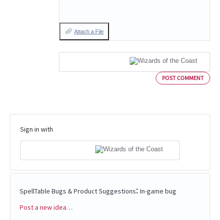
Attach a File
POST COMMENT
Sign in with
:
SpellTable Bugs & Product Suggestions
In-game bug
Post a new idea…
Categories