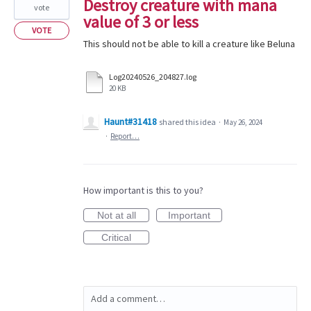
Destroy creature with mana
vote
value of 3 or less
VOTE
This should not be able to kill a creature like Beluna
Log20240526_204827.log
20 KB
Haunt#31418
shared this idea
·
May 26, 2024
·
Report…
How important is this to you?
Not at all
Important
Critical
Add a comment…