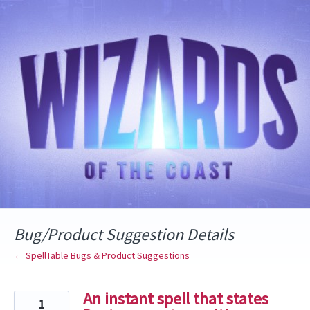
Skip
to
content
Bug/Product Suggestion Details
← SpellTable Bugs & Product Suggestions
An instant spell that states
1