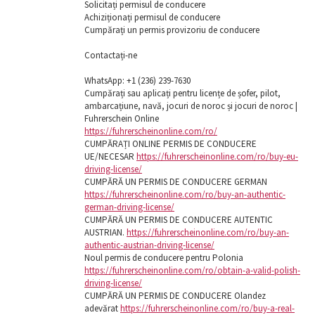
Solicitați permisul de conducere
Achiziționați permisul de conducere
Cumpărați un permis provizoriu de conducere
Contactați-ne
WhatsApp: ‪+1 (236) 239-7630
Cumpărați sau aplicați pentru licențe de șofer, pilot,
ambarcațiune, navă, jocuri de noroc și jocuri de noroc |
Fuhrerschein Online
https://fuhrerscheinonline.com/ro/
CUMPĂRAȚI ONLINE PERMIS DE CONDUCERE
UE/NECESAR
https://fuhrerscheinonline.com/ro/buy-eu-
driving-license/
CUMPĂRĂ UN PERMIS DE CONDUCERE GERMAN
https://fuhrerscheinonline.com/ro/buy-an-authentic-
german-driving-license/
CUMPĂRĂ UN PERMIS DE CONDUCERE AUTENTIC
AUSTRIAN.
https://fuhrerscheinonline.com/ro/buy-an-
authentic-austrian-driving-license/
Noul permis de conducere pentru Polonia
https://fuhrerscheinonline.com/ro/obtain-a-valid-polish-
driving-license/
CUMPĂRĂ UN PERMIS DE CONDUCERE Olandez
adevărat
https://fuhrerscheinonline.com/ro/buy-a-real-