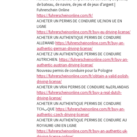
de bateau, de navire, de jeu et de jeux d'argent |
Fuhrerschein Online
https://fuhrerscheinonline.com/fr/
ACHETER UN PERMIS DE CONDUIRE UE/NON UE EN
LIGNE
https://fuhrerscheinonline.com/fr/buy-eu-driving-license/
ACHETER UN AUTHENTIQUE PERMIS DE CONDUIRE
ALLEMAND
https://fuhrerscheinonline.com/fr/buy-an-
authentic-german-driving-license/
ACHETEZ UN AUTHENTIQUE PERMIS DE CONDUIRE
AUTRICHIEN.
https://fuhrerscheinonline.com/fr/buy-an-
authentic-austrian-driving-license/
Nouveau permis de conduire pour la Pologne
https://fuhrerscheinonline.com/fr/obtain-a-valid-polish-
driving-license/
ACHETER UN VRAI PERMIS DE CONDUIRE NةERLANDAIS
https://fuhrerscheinonline.com/fr/buy-a-real-dutch-
driving-license/
ACHETER UN AUTHENTIQUE PERMIS DE CONDUIRE
TCHبQUE
https://fuhrerscheinonline.com/fr/buy-an-
authentic-czech-driving-license/
ACHETER UN AUTHENTIQUE PERMIS DE CONDUIRE AU
ROYAUME-UNI EN LIGNE
https://fuhrerscheinonline.com/fr/buy-an-authentic-uk-
driving-license-online/