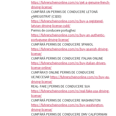
https://fuhrerscheinonline.com/ro/get-a-genuine-french-
driving-license/
CUMPĂRĂ UN PERMIS DE CONDUCERE LETONĂ
خNREGISTRAT (CSDD)
https://fuhrerscheinonline.com/ro/buy-a-registered-
latvian-driving-license-csdd/
Permis de conducere portughez
https://fuhrerscheinonline.com/ro/buy-an-authentic-
portuguese-driving-license/
CUMPĂRĂ PERMIS DE CONDUCERE SPANIOL
https://fuhrerscheinonline.com/ro/buy-spanish-driving-
license/
CUMPĂRĂ PERMIS DE CONDUCERE ITALIAN ONLINE
https://fuhrerscheinonline.com/ro/buy-italian-drivers-
license-online/
CUMPĂRAȚI ONLINE PERMIS DE CONDUCERE
UE/NECESAR
https://fuhrerscheinonline.com/ro/buy-eu-
driving-license/
REAL- FAKE | PERMIS DE CONDUCERE SUA
https://fuhrerscheinonline.com/ro/real-fake-usa-driving-
license/
CUMPĂRĂ PERMIS DE CONDUCERE WASHINGTON
https://fuhrerscheinonline.com/ro/buy-washington-
driving-license/
CUMPĂRĂ PERMIS DE CONDUCERE DMV CALIFORNIAN