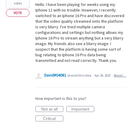
votes
Hello. I have been playing for weeks using my
Iphone 11 with no trouble. However, I recently
VOTE
switched to an Iphone 16 Pro and have discovered
that the video quality streamed onto the platform
is very blurry. I've tried multiple camera
configurations and settings but nothing allows my
Iphone 16 Pro to stream anything but a very blurry
image. My friends also see a blurry image. I
suspect that the platform is having some sort of
bug relating to Iphone 16 Pro data being
transmitted and not read correctly. Thank you.
David#04081
shared this idea
·
Apr 26, 2025
·
Report…
How important is this to you?
Not at all
Important
Critical