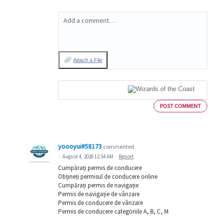
Add a comment…
Attach a File
POST COMMENT
yoooyui#58173
commented
·
August 4, 2026 12:54 AM
·
Report
Cumpărați permis de conducere
Obțineți permisul de conducere online
Cumpărați permis de navigație
Permis de navigație de vânzare
Permis de conducere de vânzare
Permis de conducere categoriile A, B, C, M