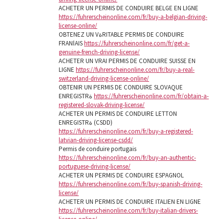
ACHETER UN PERMIS DE CONDUIRE BELGE EN LIGNE
https://fuhrerscheinonline.com/fr/buy-a-belgian-driving-
license-online/
OBTENEZ UN VةRITABLE PERMIS DE CONDUIRE
FRANاAIS
https://fuhrerscheinonline.com/fr/get-a-
genuine-french-driving-license/
ACHETER UN VRAI PERMIS DE CONDUIRE SUISSE EN
LIGNE
https://fuhrerscheinonline.com/fr/buy-a-real-
switzerland-driving-license-online/
OBTENIR UN PERMIS DE CONDUIRE SLOVAQUE
ENREGISTRة
https://fuhrerscheinonline.com/fr/obtain-a-
registered-slovak-driving-license/
ACHETER UN PERMIS DE CONDUIRE LETTON
ENREGISTRة (CSDD)
https://fuhrerscheinonline.com/fr/buy-a-registered-
latvian-driving-license-csdd/
Permis de conduire portugais
https://fuhrerscheinonline.com/fr/buy-an-authentic-
portuguese-driving-license/
ACHETER UN PERMIS DE CONDUIRE ESPAGNOL
https://fuhrerscheinonline.com/fr/buy-spanish-driving-
license/
ACHETER UN PERMIS DE CONDUIRE ITALIEN EN LIGNE
https://fuhrerscheinonline.com/fr/buy-italian-drivers-