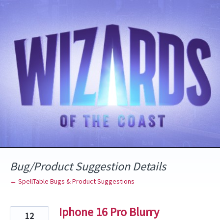
Skip
to
content
Bug/Product Suggestion Details
← SpellTable Bugs & Product Suggestions
Iphone 16 Pro Blurry
12