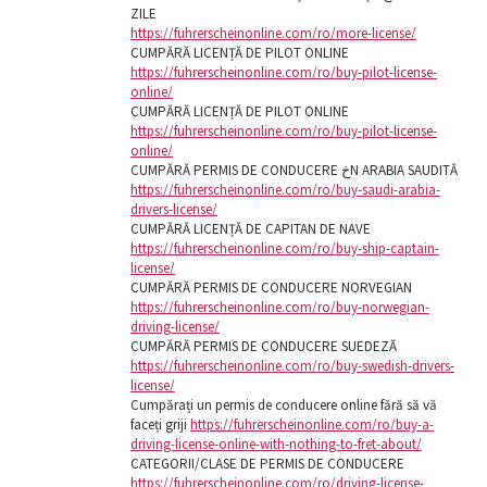
ZILE
https://fuhrerscheinonline.com/ro/more-license/
CUMPĂRĂ LICENȚĂ DE PILOT ONLINE
https://fuhrerscheinonline.com/ro/buy-pilot-license-
online/
CUMPĂRĂ LICENȚĂ DE PILOT ONLINE
https://fuhrerscheinonline.com/ro/buy-pilot-license-
online/
CUMPĂRĂ PERMIS DE CONDUCERE خN ARABIA SAUDITĂ
https://fuhrerscheinonline.com/ro/buy-saudi-arabia-
drivers-license/
CUMPĂRĂ LICENȚĂ DE CAPITAN DE NAVE
https://fuhrerscheinonline.com/ro/buy-ship-captain-
license/
CUMPĂRĂ PERMIS DE CONDUCERE NORVEGIAN
https://fuhrerscheinonline.com/ro/buy-norwegian-
driving-license/
CUMPĂRĂ PERMIS DE CONDUCERE SUEDEZĂ
https://fuhrerscheinonline.com/ro/buy-swedish-drivers-
license/
Cumpărați un permis de conducere online fără să vă
faceți griji
https://fuhrerscheinonline.com/ro/buy-a-
driving-license-online-with-nothing-to-fret-about/
CATEGORII/CLASE DE PERMIS DE CONDUCERE
https://fuhrerscheinonline.com/ro/driving-license-