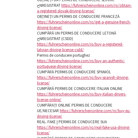
خNREGISTRAT
https://fuhrerscheinonline.com/ro/obtain-
a-registered-slovak-driving-license/
OBȚINEȚI UN PERMIS DE CONDUCERE FRANCEZĂ
https://fuhrerscheinonline.com/ro/get-a-genuine-french-
driving-license/
CUMPĂRĂ UN PERMIS DE CONDUCERE LETONĂ
خNREGISTRAT (CSDD)
https://fuhrerscheinonline.com/ro/buy-a-registered-
latvian-driving-license-csdd/
Permis de conducere portughez
https://fuhrerscheinonline.com/ro/buy-an-authentic-
portuguese-driving-license/
CUMPĂRĂ PERMIS DE CONDUCERE SPANIOL
https://fuhrerscheinonline.com/ro/buy-spanish-driving-
license/
CUMPĂRĂ PERMIS DE CONDUCERE ITALIAN ONLINE
https://fuhrerscheinonline.com/ro/buy-italian-drivers-
license-online/
CUMPĂRAȚI ONLINE PERMIS DE CONDUCERE
UE/NECESAR
https://fuhrerscheinonline.com/ro/buy-eu-
driving-license/
REAL- FAKE | PERMIS DE CONDUCERE SUA
https://fuhrerscheinonline.com/ro/real-fake-usa-driving-
license/