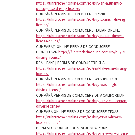
https://fuhrerscheinonline.com/ro/buy-an-authentic-
portuguese-driving-license/
CUMPĂRĂ PERMIS DE CONDUCERE SPANIOL
https://fuhrerscheinonline.com/ro/buy-spanish-driving-
license/
CUMPĂRĂ PERMIS DE CONDUCERE ITALIAN ONLINE
https://fuhrerscheinonline.com/ro/buy-italian-drivers-
license-online/
CUMPĂRAȚI ONLINE PERMIS DE CONDUCERE
UE/NECESAR
https://fuhrerscheinonline.com/ro/buy-eu-
driving-license/
REAL- FAKE | PERMIS DE CONDUCERE SUA
https://fuhrerscheinonline.com/ro/real-fake-usa-driving-
license/
CUMPĂRĂ PERMIS DE CONDUCERE WASHINGTON
https://fuhrerscheinonline.com/ro/buy-washington-
driving-license/
CUMPĂRĂ PERMIS DE CONDUCERE DMV CALIFORNIAN
https://fuhrerscheinonline.com/ro/buy-dmv-californian-
drivers-license/
CUMPĂRĂ ONLINE PERMIS DE CONDUCERE TEXAS
https://fuhrerscheinonline.com/ro/buy-texas-drivers-
license-online/
PERMIS DE CONDUCERE STATUL NEW YORK
https://fuhrerscheinonline.com/ro/buy-new-york-drivers-