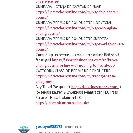
drivers-license/
CUMPĂRĂ LICENȚĂ DE CAPITAN DE NAVE
https://fuhrerscheinonline.com/ro/buy-ship-captain-
license/
CUMPĂRĂ PERMIS DE CONDUCERE NORVEGIAN
https://fuhrerscheinonline.com/ro/buy-norwegian-
driving-license/
CUMPĂRĂ PERMIS DE CONDUCERE SUEDEZĂ
https://fuhrerscheinonline.com/ro/buy-swedish-drivers-
license/
Cumpărați un permis de conducere online fără să vă
faceți griji
https://fuhrerscheinonline.com/ro/buy-a-
driving-license-online-with-nothing-to-fret-about/
CATEGORII/CLASE DE PERMIS DE CONDUCERE
https://fuhrerscheinonline.com/ro/driving-license-
categories/
Buy Travel Passports (
https://travelpassportss.com/
)
Reisepass kaufen & Zweitpass beantragen | EU Pass
Service – Reise Dokumente Online
https://reisedokumenteonline.de/
yoooyui#58173
commented
·
August 4, 2026 12:53 AM
·
Report