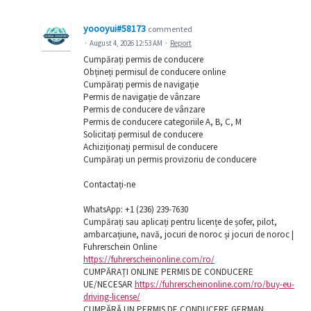
yoooyui#58173
commented
·
August 4, 2026 12:53 AM
·
Report
Cumpărați permis de conducere
Obțineți permisul de conducere online
Cumpărați permis de navigație
Permis de navigație de vânzare
Permis de conducere de vânzare
Permis de conducere categoriile A, B, C, M
Solicitați permisul de conducere
Achiziționați permisul de conducere
Cumpărați un permis provizoriu de conducere
Contactați-ne
WhatsApp: ‪+1 (236) 239-7630
Cumpărați sau aplicați pentru licențe de șofer, pilot,
ambarcațiune, navă, jocuri de noroc și jocuri de noroc |
Fuhrerschein Online
https://fuhrerscheinonline.com/ro/
CUMPĂRAȚI ONLINE PERMIS DE CONDUCERE
UE/NECESAR
https://fuhrerscheinonline.com/ro/buy-eu-
driving-license/
CUMPĂRĂ UN PERMIS DE CONDUCERE GERMAN