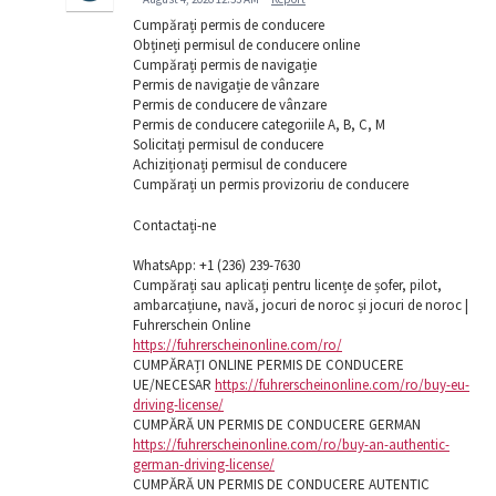
Cumpărați permis de conducere
Obțineți permisul de conducere online
Cumpărați permis de navigație
Permis de navigație de vânzare
Permis de conducere de vânzare
Permis de conducere categoriile A, B, C, M
Solicitați permisul de conducere
Achiziționați permisul de conducere
Cumpărați un permis provizoriu de conducere
Contactați-ne
WhatsApp: ‪+1 (236) 239-7630
Cumpărați sau aplicați pentru licențe de șofer, pilot,
ambarcațiune, navă, jocuri de noroc și jocuri de noroc |
Fuhrerschein Online
https://fuhrerscheinonline.com/ro/
CUMPĂRAȚI ONLINE PERMIS DE CONDUCERE
UE/NECESAR
https://fuhrerscheinonline.com/ro/buy-eu-
driving-license/
CUMPĂRĂ UN PERMIS DE CONDUCERE GERMAN
https://fuhrerscheinonline.com/ro/buy-an-authentic-
german-driving-license/
CUMPĂRĂ UN PERMIS DE CONDUCERE AUTENTIC