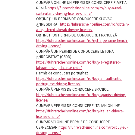
CUMPĂRĂ ONLINE UN PERMIS DE CONDUCERE ELVETIA
REALĂ
https://fuhrerscheinonline.com/ro/buy-a-real-
switzerland-driving-license-online/
OBȚINEȚI UN PERMIS DE CONDUCERE SLOVAC
خNREGISTRAT
https://fuhrerscheinonline.com/ro/obtain-
a-registered-slovak-driving-license/
OBȚINEȚI UN PERMIS DE CONDUCERE FRANCEZĂ
https://fuhrerscheinonline.com/ro/get-a-genuine-french-
driving-license/
CUMPĂRĂ UN PERMIS DE CONDUCERE LETONĂ
خNREGISTRAT (CSDD)
https://fuhrerscheinonline.com/ro/buy-a-registered-
latvian-driving-license-csdd/
Permis de conducere portughez
https://fuhrerscheinonline.com/ro/buy-an-authentic-
portuguese-driving-license/
CUMPĂRĂ PERMIS DE CONDUCERE SPANIOL
https://fuhrerscheinonline.com/ro/buy-spanish-driving-
license/
CUMPĂRĂ PERMIS DE CONDUCERE ITALIAN ONLINE
https://fuhrerscheinonline.com/ro/buy-italian-drivers-
license-online/
CUMPĂRAȚI ONLINE PERMIS DE CONDUCERE
UE/NECESAR
https://fuhrerscheinonline.com/ro/buy-eu-
driving-license/