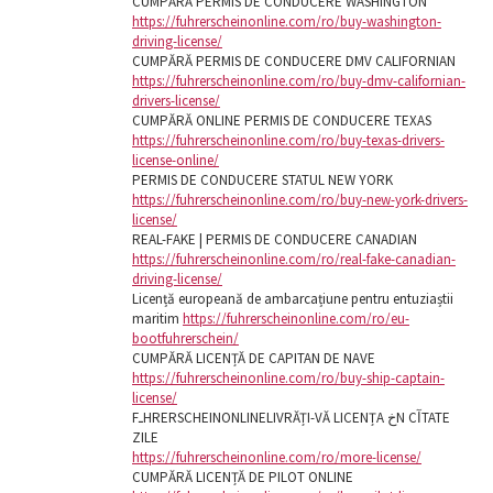
CUMPĂRĂ PERMIS DE CONDUCERE WASHINGTON
https://fuhrerscheinonline.com/ro/buy-washington-
driving-license/
CUMPĂRĂ PERMIS DE CONDUCERE DMV CALIFORNIAN
https://fuhrerscheinonline.com/ro/buy-dmv-californian-
drivers-license/
CUMPĂRĂ ONLINE PERMIS DE CONDUCERE TEXAS
https://fuhrerscheinonline.com/ro/buy-texas-drivers-
license-online/
PERMIS DE CONDUCERE STATUL NEW YORK
https://fuhrerscheinonline.com/ro/buy-new-york-drivers-
license/
REAL-FAKE | PERMIS DE CONDUCERE CANADIAN
https://fuhrerscheinonline.com/ro/real-fake-canadian-
driving-license/
Licență europeană de ambarcațiune pentru entuziaștii
maritim
https://fuhrerscheinonline.com/ro/eu-
bootfuhrerschein/
CUMPĂRĂ LICENȚĂ DE CAPITAN DE NAVE
https://fuhrerscheinonline.com/ro/buy-ship-captain-
license/
FـHRERSCHEINONLINELIVRĂȚI-VĂ LICENȚA خN CآTATE
ZILE
https://fuhrerscheinonline.com/ro/more-license/
CUMPĂRĂ LICENȚĂ DE PILOT ONLINE