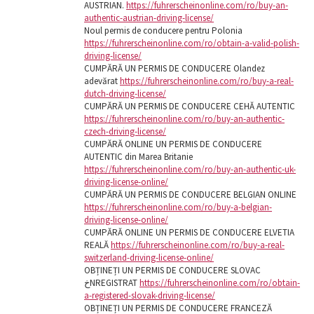
AUSTRIAN.
https://fuhrerscheinonline.com/ro/buy-an-
authentic-austrian-driving-license/
Noul permis de conducere pentru Polonia
https://fuhrerscheinonline.com/ro/obtain-a-valid-polish-
driving-license/
CUMPĂRĂ UN PERMIS DE CONDUCERE Olandez
adevărat
https://fuhrerscheinonline.com/ro/buy-a-real-
dutch-driving-license/
CUMPĂRĂ UN PERMIS DE CONDUCERE CEHĂ AUTENTIC
https://fuhrerscheinonline.com/ro/buy-an-authentic-
czech-driving-license/
CUMPĂRĂ ONLINE UN PERMIS DE CONDUCERE
AUTENTIC din Marea Britanie
https://fuhrerscheinonline.com/ro/buy-an-authentic-uk-
driving-license-online/
CUMPĂRĂ UN PERMIS DE CONDUCERE BELGIAN ONLINE
https://fuhrerscheinonline.com/ro/buy-a-belgian-
driving-license-online/
CUMPĂRĂ ONLINE UN PERMIS DE CONDUCERE ELVETIA
REALĂ
https://fuhrerscheinonline.com/ro/buy-a-real-
switzerland-driving-license-online/
OBȚINEȚI UN PERMIS DE CONDUCERE SLOVAC
خNREGISTRAT
https://fuhrerscheinonline.com/ro/obtain-
a-registered-slovak-driving-license/
OBȚINEȚI UN PERMIS DE CONDUCERE FRANCEZĂ