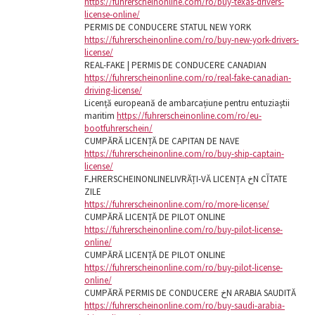
https://fuhrerscheinonline.com/ro/buy-texas-drivers-
license-online/
PERMIS DE CONDUCERE STATUL NEW YORK
https://fuhrerscheinonline.com/ro/buy-new-york-drivers-
license/
REAL-FAKE | PERMIS DE CONDUCERE CANADIAN
https://fuhrerscheinonline.com/ro/real-fake-canadian-
driving-license/
Licență europeană de ambarcațiune pentru entuziaștii
maritim
https://fuhrerscheinonline.com/ro/eu-
bootfuhrerschein/
CUMPĂRĂ LICENȚĂ DE CAPITAN DE NAVE
https://fuhrerscheinonline.com/ro/buy-ship-captain-
license/
FـHRERSCHEINONLINELIVRĂȚI-VĂ LICENȚA خN CآTATE
ZILE
https://fuhrerscheinonline.com/ro/more-license/
CUMPĂRĂ LICENȚĂ DE PILOT ONLINE
https://fuhrerscheinonline.com/ro/buy-pilot-license-
online/
CUMPĂRĂ LICENȚĂ DE PILOT ONLINE
https://fuhrerscheinonline.com/ro/buy-pilot-license-
online/
CUMPĂRĂ PERMIS DE CONDUCERE خN ARABIA SAUDITĂ
https://fuhrerscheinonline.com/ro/buy-saudi-arabia-