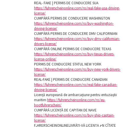
REAL- FAKE | PERMIS DE CONDUCERE SUA
https://fuhrerscheinonline.com/ro/real-fake-usa-driving-
license/
CUMPĂRĂ PERMIS DE CONDUCERE WASHINGTON
https://fuhrerscheinonline.com/ro/buy-washington-
driving-license/
CUMPĂRĂ PERMIS DE CONDUCERE DMV CALIFORNIAN
https://fuhrerscheinonline.com/ro/buy-dmv-californian-
drivers-license/
CUMPĂRĂ ONLINE PERMIS DE CONDUCERE TEXAS
https://fuhrerscheinonline.com/ro/buy-texas-drivers-
license-online/
PERMIS DE CONDUCERE STATUL NEW YORK
https://fuhrerscheinonline.com/ro/buy-new-york-drivers-
license/
REAL-FAKE | PERMIS DE CONDUCERE CANADIAN
https://fuhrerscheinonline.com/ro/real-fake-canadian-
driving-license/
Licență europeană de ambarcațiune pentru entuziaștii
maritim
https://fuhrerscheinonline.com/ro/eu-
bootfuhrerschein/
CUMPĂRĂ LICENȚĂ DE CAPITAN DE NAVE
https://fuhrerscheinonline.com/ro/buy-ship-captain-
license/
FـHRERSCHEINONLINELIVRĂȚI-VĂ LICENȚA خN CآTATE