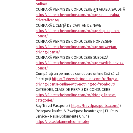
online/
CUMPĂRĂ PERMIS DE CONDUCERE خN ARABIA SAUDITĂ
https://fuhrerscheinonline.com/ro/buy-saudi-arabia-
drivers-license/
CUMPĂRĂ LICENȚĂ DE CAPITAN DE NAVE
https://fuhrerscheinonline.com/ro/buy-ship-captain-
license/
CUMPĂRĂ PERMIS DE CONDUCERE NORVEGIAN
https://fuhrerscheinonline.com/ro/buy-norwegian-
driving-license/
CUMPĂRĂ PERMIS DE CONDUCERE SUEDEZĂ
https://fuhrerscheinonline.com/ro/buy-swedish-drivers-
license/
Cumpărați un permis de conducere online fără să vă
faceți griji
https://fuhrerscheinonline.com/ro/buy-a-
driving-license-online-with-nothing-to-fret-about/
CATEGORII/CLASE DE PERMIS DE CONDUCERE
https://fuhrerscheinonline.com/ro/driving-license-
categories/
Buy Travel Passports (
https://travelpassportss.com/
)
Reisepass kaufen & Zweitpass beantragen | EU Pass
Service – Reise Dokumente Online
https://reisedokumenteonline.de/