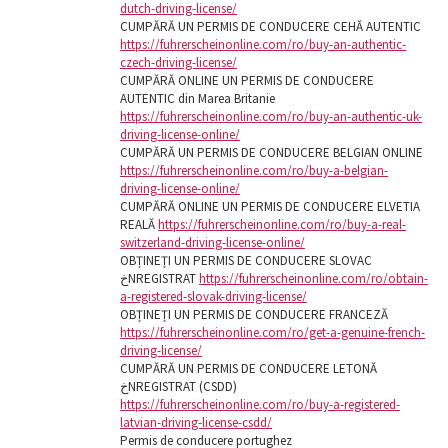
dutch-driving-license/
CUMPĂRĂ UN PERMIS DE CONDUCERE CEHĂ AUTENTIC
https://fuhrerscheinonline.com/ro/buy-an-authentic-
czech-driving-license/
CUMPĂRĂ ONLINE UN PERMIS DE CONDUCERE
AUTENTIC din Marea Britanie
https://fuhrerscheinonline.com/ro/buy-an-authentic-uk-
driving-license-online/
CUMPĂRĂ UN PERMIS DE CONDUCERE BELGIAN ONLINE
https://fuhrerscheinonline.com/ro/buy-a-belgian-
driving-license-online/
CUMPĂRĂ ONLINE UN PERMIS DE CONDUCERE ELVETIA
REALĂ
https://fuhrerscheinonline.com/ro/buy-a-real-
switzerland-driving-license-online/
OBȚINEȚI UN PERMIS DE CONDUCERE SLOVAC
خNREGISTRAT
https://fuhrerscheinonline.com/ro/obtain-
a-registered-slovak-driving-license/
OBȚINEȚI UN PERMIS DE CONDUCERE FRANCEZĂ
https://fuhrerscheinonline.com/ro/get-a-genuine-french-
driving-license/
CUMPĂRĂ UN PERMIS DE CONDUCERE LETONĂ
خNREGISTRAT (CSDD)
https://fuhrerscheinonline.com/ro/buy-a-registered-
latvian-driving-license-csdd/
Permis de conducere portughez