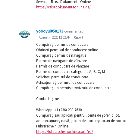
Service – Reise Dokumente Online
https://reisedokumenteonline.de/
yoooyui#58173
commented
·
August 4, 2026 12:52 AM
·
Report
Cumpărați permis de conducere
Obțineți permisul de conducere online
Cumpărați permis de navigație
Permis de navigație de vânzare
Permis de conducere de vânzare
Permis de conducere categoriile A, B, C, M
Solicitați permisul de conducere
Achiziționați permisul de conducere
Cumpărați un permis provizoriu de conducere
Contactați-ne
WhatsApp: ‪+1 (236) 239-7630
Cumpărați sau aplicați pentru licențe de șofer, pilot,
ambarcațiune, navă, jocuri de noroc și jocuri de noroc |
Fuhrerschein Online
https://fuhrerscheinonline.com/ro/