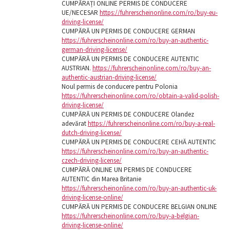
CUMPĂRAȚI ONLINE PERMIS DE CONDUCERE
UE/NECESAR
https://fuhrerscheinonline.com/ro/buy-eu-
driving-license/
CUMPĂRĂ UN PERMIS DE CONDUCERE GERMAN
https://fuhrerscheinonline.com/ro/buy-an-authentic-
german-driving-license/
CUMPĂRĂ UN PERMIS DE CONDUCERE AUTENTIC
AUSTRIAN.
https://fuhrerscheinonline.com/ro/buy-an-
authentic-austrian-driving-license/
Noul permis de conducere pentru Polonia
https://fuhrerscheinonline.com/ro/obtain-a-valid-polish-
driving-license/
CUMPĂRĂ UN PERMIS DE CONDUCERE Olandez
adevărat
https://fuhrerscheinonline.com/ro/buy-a-real-
dutch-driving-license/
CUMPĂRĂ UN PERMIS DE CONDUCERE CEHĂ AUTENTIC
https://fuhrerscheinonline.com/ro/buy-an-authentic-
czech-driving-license/
CUMPĂRĂ ONLINE UN PERMIS DE CONDUCERE
AUTENTIC din Marea Britanie
https://fuhrerscheinonline.com/ro/buy-an-authentic-uk-
driving-license-online/
CUMPĂRĂ UN PERMIS DE CONDUCERE BELGIAN ONLINE
https://fuhrerscheinonline.com/ro/buy-a-belgian-
driving-license-online/