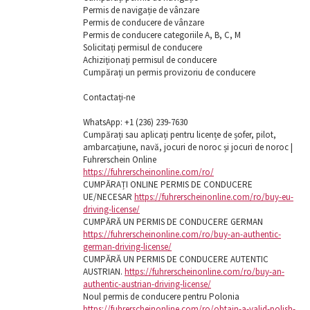
Permis de navigație de vânzare
Permis de conducere de vânzare
Permis de conducere categoriile A, B, C, M
Solicitați permisul de conducere
Achiziționați permisul de conducere
Cumpărați un permis provizoriu de conducere
Contactați-ne
WhatsApp: ‪+1 (236) 239-7630
Cumpărați sau aplicați pentru licențe de șofer, pilot,
ambarcațiune, navă, jocuri de noroc și jocuri de noroc |
Fuhrerschein Online
https://fuhrerscheinonline.com/ro/
CUMPĂRAȚI ONLINE PERMIS DE CONDUCERE
UE/NECESAR
https://fuhrerscheinonline.com/ro/buy-eu-
driving-license/
CUMPĂRĂ UN PERMIS DE CONDUCERE GERMAN
https://fuhrerscheinonline.com/ro/buy-an-authentic-
german-driving-license/
CUMPĂRĂ UN PERMIS DE CONDUCERE AUTENTIC
AUSTRIAN.
https://fuhrerscheinonline.com/ro/buy-an-
authentic-austrian-driving-license/
Noul permis de conducere pentru Polonia
https://fuhrerscheinonline.com/ro/obtain-a-valid-polish-