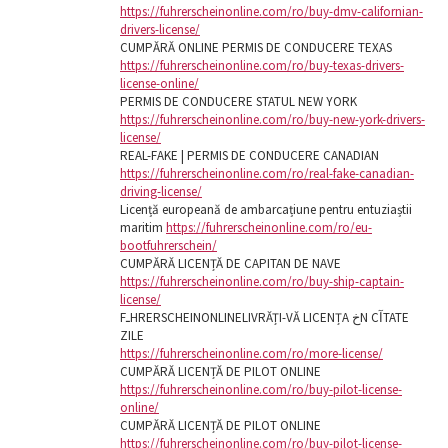
https://fuhrerscheinonline.com/ro/buy-dmv-californian-
drivers-license/
CUMPĂRĂ ONLINE PERMIS DE CONDUCERE TEXAS
https://fuhrerscheinonline.com/ro/buy-texas-drivers-
license-online/
PERMIS DE CONDUCERE STATUL NEW YORK
https://fuhrerscheinonline.com/ro/buy-new-york-drivers-
license/
REAL-FAKE | PERMIS DE CONDUCERE CANADIAN
https://fuhrerscheinonline.com/ro/real-fake-canadian-
driving-license/
Licență europeană de ambarcațiune pentru entuziaștii
maritim
https://fuhrerscheinonline.com/ro/eu-
bootfuhrerschein/
CUMPĂRĂ LICENȚĂ DE CAPITAN DE NAVE
https://fuhrerscheinonline.com/ro/buy-ship-captain-
license/
FـHRERSCHEINONLINELIVRĂȚI-VĂ LICENȚA خN CآTATE
ZILE
https://fuhrerscheinonline.com/ro/more-license/
CUMPĂRĂ LICENȚĂ DE PILOT ONLINE
https://fuhrerscheinonline.com/ro/buy-pilot-license-
online/
CUMPĂRĂ LICENȚĂ DE PILOT ONLINE
https://fuhrerscheinonline.com/ro/buy-pilot-license-