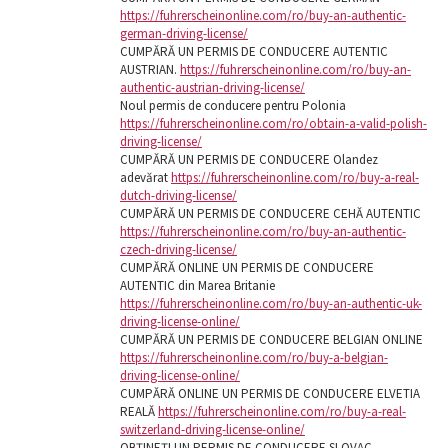
https://fuhrerscheinonline.com/ro/buy-an-authentic-
german-driving-license/
CUMPĂRĂ UN PERMIS DE CONDUCERE AUTENTIC
AUSTRIAN.
https://fuhrerscheinonline.com/ro/buy-an-
authentic-austrian-driving-license/
Noul permis de conducere pentru Polonia
https://fuhrerscheinonline.com/ro/obtain-a-valid-polish-
driving-license/
CUMPĂRĂ UN PERMIS DE CONDUCERE Olandez
adevărat
https://fuhrerscheinonline.com/ro/buy-a-real-
dutch-driving-license/
CUMPĂRĂ UN PERMIS DE CONDUCERE CEHĂ AUTENTIC
https://fuhrerscheinonline.com/ro/buy-an-authentic-
czech-driving-license/
CUMPĂRĂ ONLINE UN PERMIS DE CONDUCERE
AUTENTIC din Marea Britanie
https://fuhrerscheinonline.com/ro/buy-an-authentic-uk-
driving-license-online/
CUMPĂRĂ UN PERMIS DE CONDUCERE BELGIAN ONLINE
https://fuhrerscheinonline.com/ro/buy-a-belgian-
driving-license-online/
CUMPĂRĂ ONLINE UN PERMIS DE CONDUCERE ELVETIA
REALĂ
https://fuhrerscheinonline.com/ro/buy-a-real-
switzerland-driving-license-online/
OBȚINEȚI UN PERMIS DE CONDUCERE SLOVAC