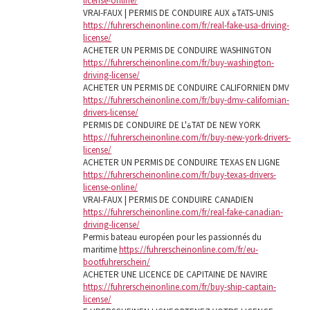
license-online/
VRAI-FAUX | PERMIS DE CONDUIRE AUX ةTATS-UNIS
https://fuhrerscheinonline.com/fr/real-fake-usa-driving-
license/
ACHETER UN PERMIS DE CONDUIRE WASHINGTON
https://fuhrerscheinonline.com/fr/buy-washington-
driving-license/
ACHETER UN PERMIS DE CONDUIRE CALIFORNIEN DMV
https://fuhrerscheinonline.com/fr/buy-dmv-californian-
drivers-license/
PERMIS DE CONDUIRE DE L'ةTAT DE NEW YORK
https://fuhrerscheinonline.com/fr/buy-new-york-drivers-
license/
ACHETER UN PERMIS DE CONDUIRE TEXAS EN LIGNE
https://fuhrerscheinonline.com/fr/buy-texas-drivers-
license-online/
VRAI-FAUX | PERMIS DE CONDUIRE CANADIEN
https://fuhrerscheinonline.com/fr/real-fake-canadian-
driving-license/
Permis bateau européen pour les passionnés du
maritime
https://fuhrerscheinonline.com/fr/eu-
bootfuhrerschein/
ACHETER UNE LICENCE DE CAPITAINE DE NAVIRE
https://fuhrerscheinonline.com/fr/buy-ship-captain-
license/