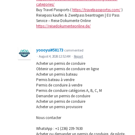
categories/
Buy Travel Passports (
https://travelpassportss.com/
)
Reisepass kaufen & Zweitpass beantragen | EU Pass
Service – Reise Dokumente Online
https://reisedokumenteonline.de/
yoooyui#58173
commented
·
August 4, 2026 12:52 AM
·
Report
Acheter un permis de conduire
Obtenir un permis de conduire en ligne
Acheter un permis bateau
Permis bateau à vendre
Permis de conduire à vendre
Permis de conduire catégories A, B, C, M
Demander un permis de conduire
Acheter un permis de conduire
Acheter un permis provisoire
Nous contacter
WhatsApp : ‪+1 (236) 239-7630
Acheter ou demander un permis de conduire, de pilote,