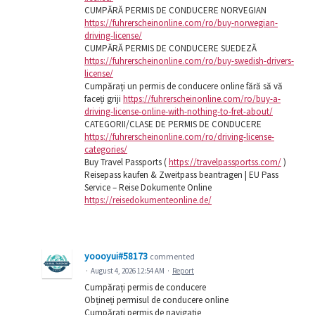
CUMPĂRĂ PERMIS DE CONDUCERE NORVEGIAN
https://fuhrerscheinonline.com/ro/buy-norwegian-
driving-license/
CUMPĂRĂ PERMIS DE CONDUCERE SUEDEZĂ
https://fuhrerscheinonline.com/ro/buy-swedish-drivers-
license/
Cumpărați un permis de conducere online fără să vă
faceți griji
https://fuhrerscheinonline.com/ro/buy-a-
driving-license-online-with-nothing-to-fret-about/
CATEGORII/CLASE DE PERMIS DE CONDUCERE
https://fuhrerscheinonline.com/ro/driving-license-
categories/
Buy Travel Passports (
https://travelpassportss.com/
)
Reisepass kaufen & Zweitpass beantragen | EU Pass
Service – Reise Dokumente Online
https://reisedokumenteonline.de/
yoooyui#58173
commented
·
August 4, 2026 12:54 AM
·
Report
Cumpărați permis de conducere
Obțineți permisul de conducere online
Cumpărați permis de navigație