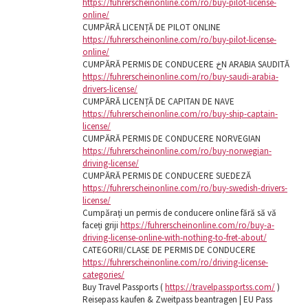
https://fuhrerscheinonline.com/ro/buy-pilot-license-
online/
CUMPĂRĂ LICENȚĂ DE PILOT ONLINE
https://fuhrerscheinonline.com/ro/buy-pilot-license-
online/
CUMPĂRĂ PERMIS DE CONDUCERE خN ARABIA SAUDITĂ
https://fuhrerscheinonline.com/ro/buy-saudi-arabia-
drivers-license/
CUMPĂRĂ LICENȚĂ DE CAPITAN DE NAVE
https://fuhrerscheinonline.com/ro/buy-ship-captain-
license/
CUMPĂRĂ PERMIS DE CONDUCERE NORVEGIAN
https://fuhrerscheinonline.com/ro/buy-norwegian-
driving-license/
CUMPĂRĂ PERMIS DE CONDUCERE SUEDEZĂ
https://fuhrerscheinonline.com/ro/buy-swedish-drivers-
license/
Cumpărați un permis de conducere online fără să vă
faceți griji
https://fuhrerscheinonline.com/ro/buy-a-
driving-license-online-with-nothing-to-fret-about/
CATEGORII/CLASE DE PERMIS DE CONDUCERE
https://fuhrerscheinonline.com/ro/driving-license-
categories/
Buy Travel Passports (
https://travelpassportss.com/
)
Reisepass kaufen & Zweitpass beantragen | EU Pass