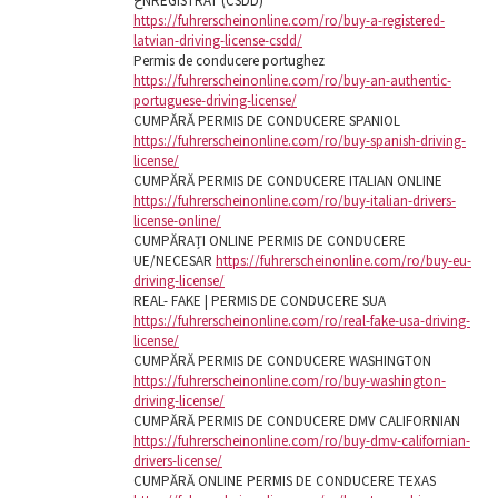
خNREGISTRAT (CSDD)
https://fuhrerscheinonline.com/ro/buy-a-registered-
latvian-driving-license-csdd/
Permis de conducere portughez
https://fuhrerscheinonline.com/ro/buy-an-authentic-
portuguese-driving-license/
CUMPĂRĂ PERMIS DE CONDUCERE SPANIOL
https://fuhrerscheinonline.com/ro/buy-spanish-driving-
license/
CUMPĂRĂ PERMIS DE CONDUCERE ITALIAN ONLINE
https://fuhrerscheinonline.com/ro/buy-italian-drivers-
license-online/
CUMPĂRAȚI ONLINE PERMIS DE CONDUCERE
UE/NECESAR
https://fuhrerscheinonline.com/ro/buy-eu-
driving-license/
REAL- FAKE | PERMIS DE CONDUCERE SUA
https://fuhrerscheinonline.com/ro/real-fake-usa-driving-
license/
CUMPĂRĂ PERMIS DE CONDUCERE WASHINGTON
https://fuhrerscheinonline.com/ro/buy-washington-
driving-license/
CUMPĂRĂ PERMIS DE CONDUCERE DMV CALIFORNIAN
https://fuhrerscheinonline.com/ro/buy-dmv-californian-
drivers-license/
CUMPĂRĂ ONLINE PERMIS DE CONDUCERE TEXAS