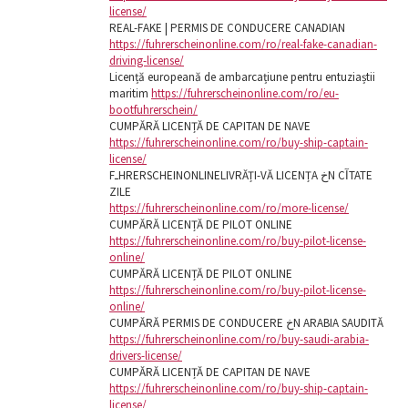
license/
REAL-FAKE | PERMIS DE CONDUCERE CANADIAN
https://fuhrerscheinonline.com/ro/real-fake-canadian-
driving-license/
Licență europeană de ambarcațiune pentru entuziaștii
maritim
https://fuhrerscheinonline.com/ro/eu-
bootfuhrerschein/
CUMPĂRĂ LICENȚĂ DE CAPITAN DE NAVE
https://fuhrerscheinonline.com/ro/buy-ship-captain-
license/
FـHRERSCHEINONLINELIVRĂȚI-VĂ LICENȚA خN CآTATE
ZILE
https://fuhrerscheinonline.com/ro/more-license/
CUMPĂRĂ LICENȚĂ DE PILOT ONLINE
https://fuhrerscheinonline.com/ro/buy-pilot-license-
online/
CUMPĂRĂ LICENȚĂ DE PILOT ONLINE
https://fuhrerscheinonline.com/ro/buy-pilot-license-
online/
CUMPĂRĂ PERMIS DE CONDUCERE خN ARABIA SAUDITĂ
https://fuhrerscheinonline.com/ro/buy-saudi-arabia-
drivers-license/
CUMPĂRĂ LICENȚĂ DE CAPITAN DE NAVE
https://fuhrerscheinonline.com/ro/buy-ship-captain-
license/