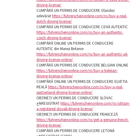
driving-license/
CUMPĂRĂ UN PERMIS DE CONDUCERE Olandez
adevărat
https://fuhrerscheinonline.com/ro/buy-a-real-
dutch-driving-license/
CUMPĂRĂ UN PERMIS DE CONDUCERE CEHĂ AUTENTIC
https://fuhrerscheinonline.com/ro/buy-an-authentic-
czech-driving-license/
CUMPĂRĂ ONLINE UN PERMIS DE CONDUCERE
AUTENTIC din Marea Britanie
https://fuhrerscheinonline.com/ro/buy-an-authentic-uk-
driving-license-online/
CUMPĂRĂ UN PERMIS DE CONDUCERE BELGIAN ONLINE
https://fuhrerscheinonline.com/ro/buy-a-belgian-
driving-license-online/
CUMPĂRĂ ONLINE UN PERMIS DE CONDUCERE ELVETIA
REALĂ
https://fuhrerscheinonline.com/ro/buy-a-real-
switzerland-driving-license-online/
OBȚINEȚI UN PERMIS DE CONDUCERE SLOVAC
خNREGISTRAT
https://fuhrerscheinonline.com/ro/obtain-
a-registered-slovak-driving-license/
OBȚINEȚI UN PERMIS DE CONDUCERE FRANCEZĂ
https://fuhrerscheinonline.com/ro/get-a-genuine-french-
driving-license/
CUMPĂRĂ UN PERMIS DE CONDUCERE LETONĂ