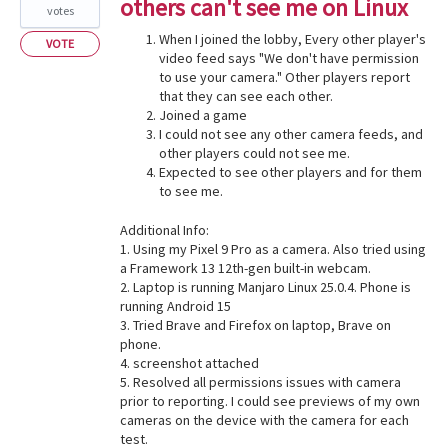
others can't see me on Linux
votes
When I joined the lobby, Every other player's
VOTE
video feed says "We don't have permission
to use your camera." Other players report
that they can see each other.
Joined a game
I could not see any other camera feeds, and
other players could not see me.
Expected to see other players and for them
to see me.
Additional Info:
1. Using my Pixel 9 Pro as a camera. Also tried using
a Framework 13 12th-gen built-in webcam.
2. Laptop is running Manjaro Linux 25.0.4. Phone is
running Android 15
3. Tried Brave and Firefox on laptop, Brave on
phone.
4. screenshot attached
5. Resolved all permissions issues with camera
prior to reporting. I could see previews of my own
cameras on the device with the camera for each
test.