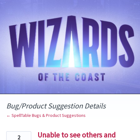
Skip
to
content
Bug/Product Suggestion Details
← SpellTable Bugs & Product Suggestions
Unable to see others and
2