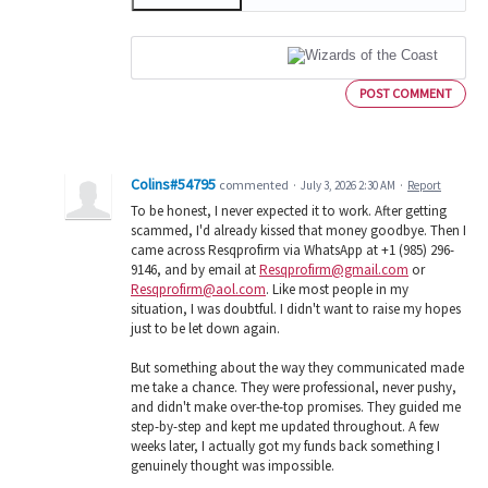
POST COMMENT
Colins#54795
commented
·
July 3, 2026 2:30 AM
·
Report
To be honest, I never expected it to work. After getting
scammed, I'd already kissed that money goodbye. Then I
came across Resqprofirm via WhatsApp at +1 (985) 296-
9146, and by email at
Resqprofirm@gmail.com
or
Resqprofirm@aol.com
. Like most people in my
situation, I was doubtful. I didn't want to raise my hopes
just to be let down again.
But something about the way they communicated made
me take a chance. They were professional, never pushy,
and didn't make over-the-top promises. They guided me
step-by-step and kept me updated throughout. A few
weeks later, I actually got my funds back something I
genuinely thought was impossible.