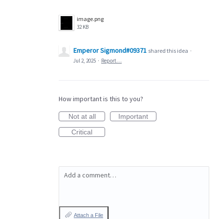
image.png
32 KB
Emperor Sigmond#09371
shared this idea
·
Jul 2, 2025
·
Report…
How important is this to you?
Not at all
Important
Critical
Add a comment…
Attach a File