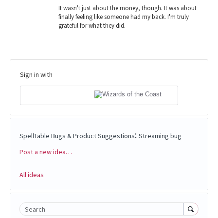
It wasn't just about the money, though. It was about
finally feeling like someone had my back. I'm truly
grateful for what they did.
Sign in with
:
SpellTable Bugs & Product Suggestions
Streaming bug
Post a new idea…
Categories
All ideas
Search