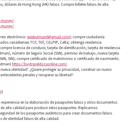
sos, dólares de Hong Kong (HK) falsos. Compre billetes falsos de alta
it-money/
it-money/
rreo electrónico:
wesbutman0@gmail.com
); compre ciudadanía
cados canadienses TCF, TEF, CELPIP, Celta; obtenga residencia
mpre licencia de conducir, tarjeta de identificación, tarjeta de residencia
tman), número de Seguro Social (SSN), permiso de trabajo, nueva tarjeta
 (NIN, SIN); compre certificado de matrimonio o certificado de nacimiento.
butman)
https://buytraveldocsonline.com/
ueva identidad? ¿Quiere proteger su privacidad, construir un nuevo
de antecedentes penales y recuperar su libertad?
m
)
xperiencia en la elaboración de pasaportes falsos y otros documentos
s de alta calidad para producir estos pasaportes. Replicamos
seguridad de los pasaportes auténticos para crear documentos falsos.
de identidad falsos de alta calidad.