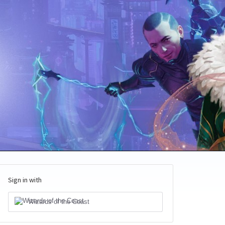
Sign in with
Wizards of the Coast