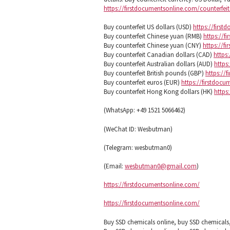
https://firstdocumentsonline.com/counterfe
Buy counterfeit US dollars (USD)
https://firs
Buy counterfeit Chinese yuan (RMB)
https://f
Buy counterfeit Chinese yuan (CNY)
https://f
Buy counterfeit Canadian dollars (CAD)
https
Buy counterfeit Australian dollars (AUD)
https
Buy counterfeit British pounds (GBP)
https://
Buy counterfeit euros (EUR)
https://firstdoc
Buy counterfeit Hong Kong dollars (HK)
https
(WhatsApp: +49 1521 5066462)
(WeChat ID: Wesbutman)
(Telegram: wesbutman0)
(Email:
wesbutman0@gmail.com
)
https://firstdocumentsonline.com/
https://firstdocumentsonline.com/
Buy SSD chemicals online, buy SSD chemical