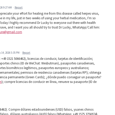
026 9:27 AM
·
Report
eciate your effort for healing me from this disease called herpes virus,
ne in my life, just in two weeks of using your herbal medication, I'm so
rus Today I highly recommend Dr Lucky to everyone out there with health
 have, and I want you all should try to trust Dr Lucky, WhatsApp/Call him:
cure@gmail.com
y 14, 2026 5:35 PM
·
Report
49 1521 5066462), licencias de conducir, tarjetas de identificación;
aportes chinos (ID de WeChat: Wesbutman), pasaportes canadienses,
tes biométricos legítimos, pasaportes europeos y australianos;
ernamentales; permisos de residencia canadienses (tarjetas RP); obtenga
idencia permanente (Green Cards); ¿dónde puedo conseguir un pasaporte?
m
); compre licencias de conducir en línea, renueve su pasaporte (ID de
6462). Compre dólares estadounidenses (USD) falsos, yuanes chinos
falsos, dólares australianos (AUD) falsos (WhatsApp: +49 1575 3756974),