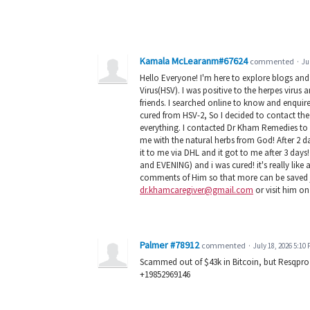
Kamala McLearanm#67624
commented
·
Ju
Hello Everyone! I'm here to explore blogs an
Virus(HSV). I was positive to the herpes virus
friends. I searched online to know and enqu
cured from HSV-2, So I decided to contact the
everything. I contacted Dr Kham Remedies to 
me with the natural herbs from God! After 2 d
it to me via DHL and it got to me after 3 da
and EVENING) and i was cured! it's really lik
comments of Him so that more can be saved ju
dr.khamcaregiver@gmail.com
or visit him on
Palmer #78912
commented
·
July 18, 2026 5:10
Scammed out of $43k in Bitcoin, but Resqpro 
+19852969146