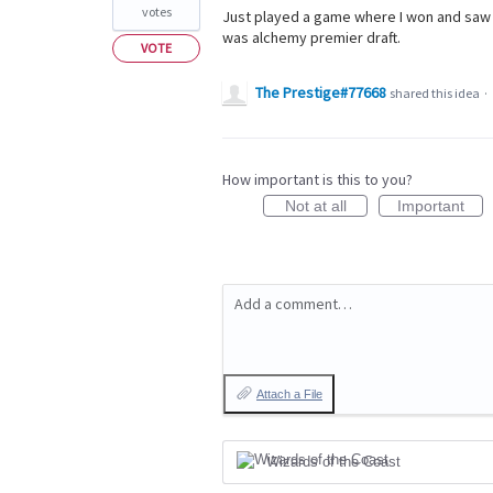
votes
Just played a game where I won and saw 
was alchemy premier draft.
VOTE
The Prestige#77668
shared this idea
·
How important is this to you?
Not at all
Important
Add a comment…
Attach a File
Wizards of the Coast