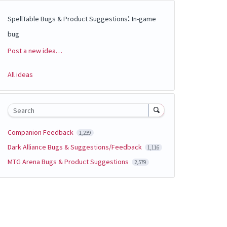
:
SpellTable Bugs & Product Suggestions
In-game
bug
Post a new idea…
Categories
All ideas
Search
Companion Feedback
1,239
Dark Alliance Bugs & Suggestions/Feedback
1,116
MTG Arena Bugs & Product Suggestions
2,579