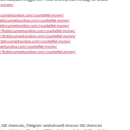
it-money/
tdocumentsonline.com/counterfeit-money/
irstdocumentsonline.com/counterfeit-money/
irstdocumentsonline.com/counterfeit-money/
://firstdocumentsonline.com/counterfeit-money/
://firstdocumentsonline.com/counterfeit-money/
firstdocumentsonline.com/counterfeit-money/
umentsonline.com/counterfeit-money/
://firstdocumentsonline.com/counterfeit-money/
s, SSD chemicals, (Telegram: wesbutman0) Amazon SSD chemicals