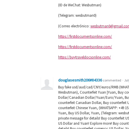
(ID de WeChat: Wesbutman)
(Telegram: wesbutman0)
(Correo electrónico:
wesbutman0@gmail.co
https://firstdocumentsonline.com/
https://firstdocumentsonline.com/
https://buytraveldocsonline.com/
douglasesmith206#84336
commented
·
Jul
Buy fake usd/aud/cad/CNY/euros/RMB (WHATSA
Wesbutman), Counterfeit Yuan |Yuan, Buy coun
Dollar/Canadian Dollar/Yuan/Euro/Yuan, Buy c
counterfeit Canadian Dollar, Buy counterfeit 
counterfeit Chinese Yuan, (WHATSAPP: +49 152
Yuan, Buy US Dollar, Yuan, (Telegram: wesbut
private message for details! Buy counterfeit 
US Dollar and Yuan! Explore more! Buy counte
details! Buy counterfeit currency: US Dollar, Y