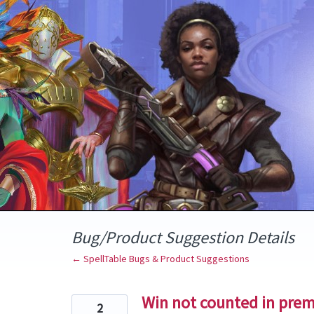
Skip
to
content
Bug/Product Suggestion Details
← SpellTable Bugs & Product Suggestions
Win not counted in prem
2