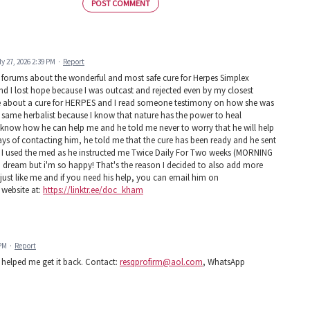
POST COMMENT
ly 27, 2026 2:39 PM
·
Report
d forums about the wonderful and most safe cure for Herpes Simplex
 and I lost hope because I was outcast and rejected even by my closest
ire about a cure for HERPES and I read someone testimony on how she was
 same herbalist because I know that nature has the power to heal
know how he can help me and he told me never to worry that he will help
ays of contacting him, he told me that the cure has been ready and he sent
ys! I used the med as he instructed me Twice Daily For Two weeks (MORNING
e a dream but i'm so happy! That's the reason I decided to also add more
st like me and if you need his help, you can email him on
 website at:
https://linktr.ee/doc_kham
 PM
·
Report
helped me get it back. Contact:
resqprofirm@aol.com
, WhatsApp