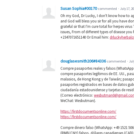
Susan Sophia#00170
commented
·
July 17, 2
Oh my God, Dr Lucky, I don't know how to appr
and God will bless you sir for all you have do
grateful sir that I'm cure total for herpes vi
issues, From of different types of disease you
+2347071651140 Or Email him:
drluckyherbal
douglasesmith206#84336
commented
·
Jul
Compre pasaportes reales y falsos (WhatsApp: +
compre pasaportes legítimos de EE. UU., pas
malasios, de Hong Kong y de Taiwán; pasapor
pasaportes registrados en bases de datos gub
ciudadanía estadounidense y tarjetas de res
(Correo electrónico:
wesbutman0@gmail.co
WeChat: Wesbutman).
https://firstdocumentsonline.com/
https://firstdocumentsonline.com/
Compre dinero falso (WhatsApp: +49 1521 506
(RMB/CNY) falsos, dólares canadienses (CAD) 