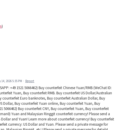
m
)
y 14, 2026 5:35 PM
·
Report
PP: +49 1521 5066462) Buy counterfeit Chinese Yuan/RMB (WeChat ID:
terfeit Yuan, Buy counterfeit RMB. Buy counterfeit US Dollar/Australian
ounterfeit Euro banknotes, Buy counterfeit Australian Dollar, Buy
US Dollar, Buy counterfeit Yuan online, Buy counterfeit Yuan, Buy
1 5066462) Buy counterfeit CNY, Buy counterfeit Yuan, Buy counterfeit
man0) Yuan and Malaysian Ringgit counterfeit currency! Please send a
US Dollar and Yuan! Learn more about counterfeit currency! Buy counterfeit
rfeit currency: US Dollar and Yuan. Please send a private message for
uan, Malaysian Ringgit, etc.! Please send a private message for details!