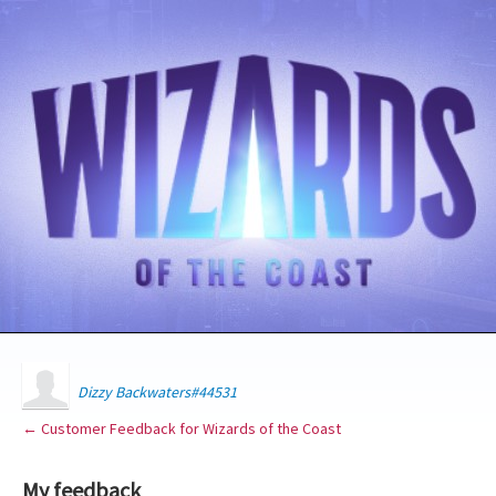
Dizzy Backwaters#44531
← Customer Feedback for Wizards of the Coast
My feedback