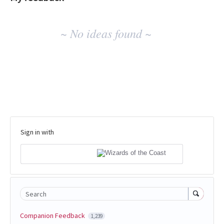
No
~ No ideas found ~
existing
idea
results
Sign in with
Search
Companion Feedback
1,239