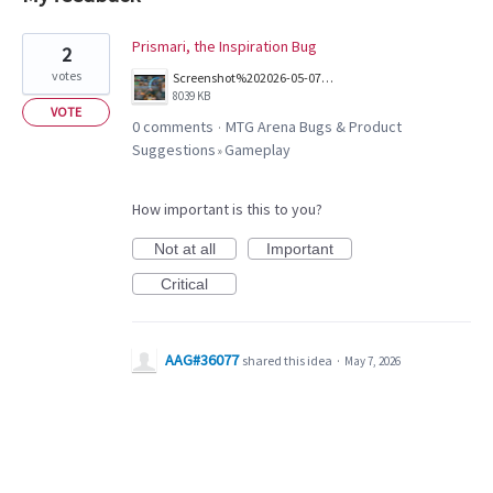
1
Prismari, the Inspiration Bug
2
result
votes
Screenshot%202026-05-07%20at%205.58.48%E2%80%AFPM.png
found
8039 KB
VOTE
0 comments
MTG Arena Bugs & Product
·
Suggestions
Gameplay
»
How important is this to you?
Not at all
Important
Critical
AAG#36077
shared this idea
·
May 7, 2026