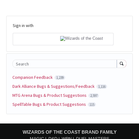
Sign in with
Search
Companion Feedback
1,239
Dark Alliance Bugs & Suggestions/Feedback
1,116
MTG Arena Bugs & Product Suggestions
2,597
SpellTable Bugs & Product Suggestions
115
WIZARDS OF THE COAST BRAND FAMILY
MAGIC
D&D
WPN
DUEL MASTERS