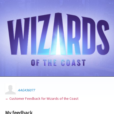
AAG#36077
← Customer Feedback for Wizards of the Coast
My feedback