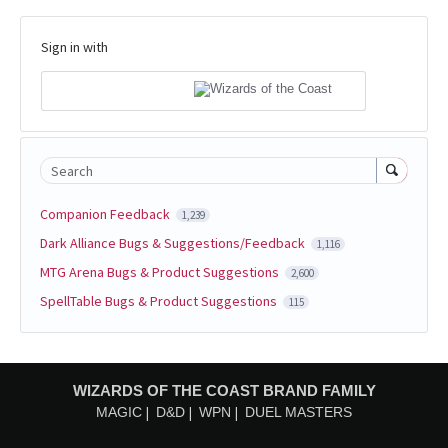
Sign in with
Search
Companion Feedback
1,239
Dark Alliance Bugs & Suggestions/Feedback
1,116
MTG Arena Bugs & Product Suggestions
2,600
SpellTable Bugs & Product Suggestions
115
WIZARDS OF THE COAST BRAND FAMILY
MAGIC
D&D
WPN
DUEL MASTERS