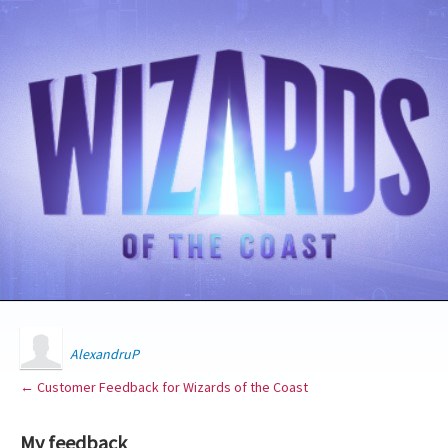
AlexandruP
← Customer Feedback for Wizards of the Coast
My feedback