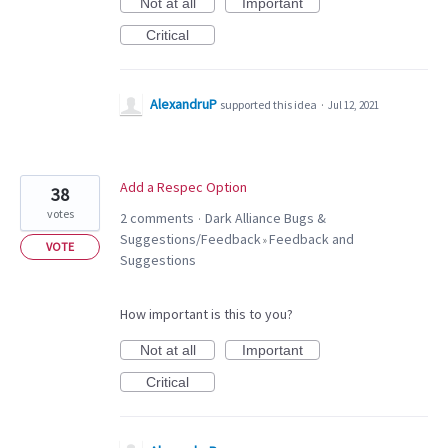
Not at all
Important
Critical
AlexandruP
supported this idea
·
Jul 12, 2021
Add a Respec Option
38
votes
2 comments
Dark Alliance Bugs &
·
Suggestions/Feedback
Feedback and
»
VOTE
Suggestions
How important is this to you?
Not at all
Important
Critical