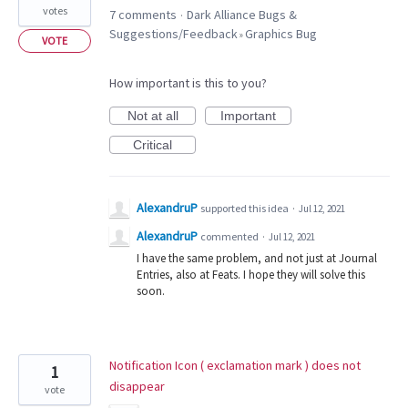
votes
7 comments
Dark Alliance Bugs &
·
Suggestions/Feedback
Graphics Bug
»
VOTE
How important is this to you?
Not at all
Important
Critical
AlexandruP
supported this idea
·
Jul 12, 2021
AlexandruP
commented
·
Jul 12, 2021
I have the same problem, and not just at Journal
Entries, also at Feats. I hope they will solve this
soon.
Notification Icon ( exclamation mark ) does not
1
disappear
vote