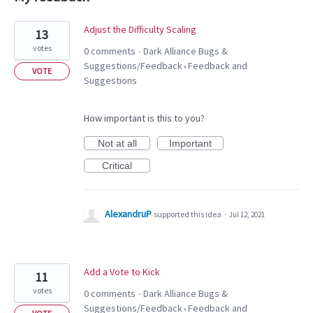
7
Adjust the Difficulty Scaling
13
results
votes
0 comments
Dark Alliance Bugs &
·
found
Suggestions/Feedback
Feedback and
»
VOTE
Suggestions
How important is this to you?
Not at all
Important
Critical
AlexandruP
supported this idea
·
Jul 12, 2021
Add a Vote to Kick
11
votes
0 comments
Dark Alliance Bugs &
·
Suggestions/Feedback
Feedback and
»