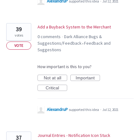
AlexandruP
supported this idea
·
Jul 12, 2021
Add a Buyback System to the Merchant
39
votes
0 comments
Dark Alliance Bugs &
·
Suggestions/Feedback
Feedback and
»
VOTE
Suggestions
How important is this to you?
Not at all
Important
Critical
AlexandruP
supported this idea
·
Jul 12, 2021
Journal Entries - Notification Icon Stuck
37