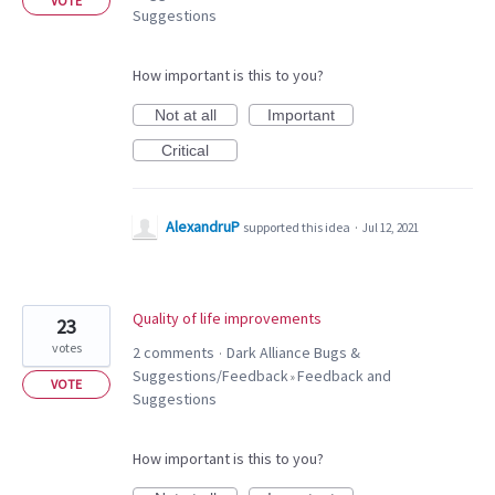
VOTE
Suggestions
How important is this to you?
Not at all
Important
Critical
AlexandruP
supported this idea
·
Jul 12, 2021
Quality of life improvements
23
votes
2 comments
Dark Alliance Bugs &
·
Suggestions/Feedback
Feedback and
»
VOTE
Suggestions
How important is this to you?