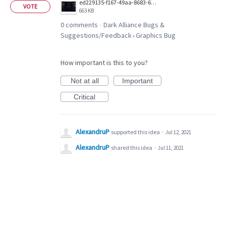
ed229135-f167-49aa-8683-69ea583630f0.jpg
VOTE
663 KB
0 comments
Dark Alliance Bugs &
·
Suggestions/Feedback
Graphics Bug
»
How important is this to you?
Not at all
Important
Critical
AlexandruP
supported this idea
·
Jul 12, 2021
AlexandruP
shared this idea
·
Jul 11, 2021