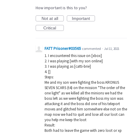
How important is this to you?
Not at all
Important
Critical
FATT Prisoner#03565
commented
·
Jul 11, 2021
1. I encountered this issue on [xbox]
2. I was playing [with my son online]
3. I was playing as [catti-brie]
4. []
Steps:
Me and my son were fighting the boss KRONUS
SEVEN SCARS (t4) on the mission "The order of the
one light" as we killed all the minions we had the
boss left as we were fighting the boss my son was
attacking it and the boss did one of his teleport
moves and glitched him somewhere else not on the
map now we had to quit and lose all our loot can
you help me keep the loot
Result:
Both had to leave the game with zero loot or xp