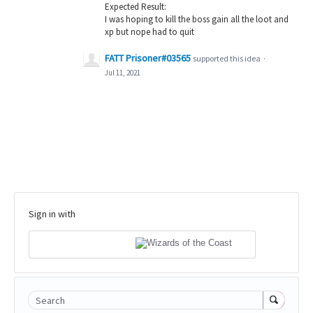
Expected Result:
I was hoping to kill the boss gain all the loot and
xp but nope had to quit
FATT Prisoner#03565
supported this idea
·
Jul 11, 2021
Sign in with
Search