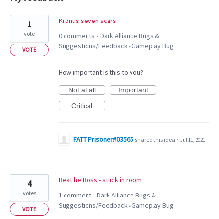
2
Kronus seven scars
1
results
vote
0 comments
Dark Alliance Bugs &
·
found
Suggestions/Feedback
Gameplay Bug
»
VOTE
How important is this to you?
Not at all
Important
Critical
FATT Prisoner#03565
shared this idea
·
Jul 11, 2021
Beat he Boss - stuck in room
4
votes
1 comment
Dark Alliance Bugs &
·
Suggestions/Feedback
Gameplay Bug
»
VOTE