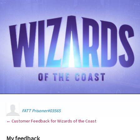
FATT Prisoner#03565
← Customer Feedback for Wizards of the Coast
My feedback