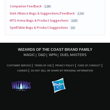
Companion Feedback
1,240
Dark Alliance Bugs & Suggestions/Feedback
1,116
MTG Arena Bugs & Product Suggestions
2,625
SpellTable Bugs & Product Suggestions
116
WIZARDS OF THE COAST BRAND FAMILY
MAGIC
D&D
WPN
DUEL MASTERS
CUSTOMER SERVICE
TERMS OF USE
PRIVACY POLICY
CODE OF CONDUCT
COOKIES
DO NOT SELL OR SHARE MY PERSONAL INFORMATION