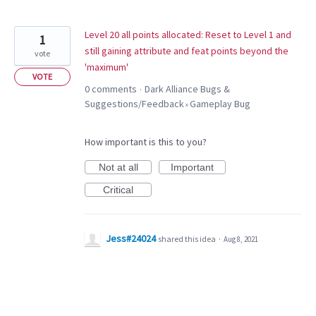
Level 20 all points allocated: Reset to Level 1 and
1
still gaining attribute and feat points beyond the
vote
'maximum'
VOTE
0 comments
Dark Alliance Bugs &
·
Suggestions/Feedback
Gameplay Bug
»
How important is this to you?
Not at all
Important
Critical
Jess#24024
shared this idea
·
Aug 8, 2021