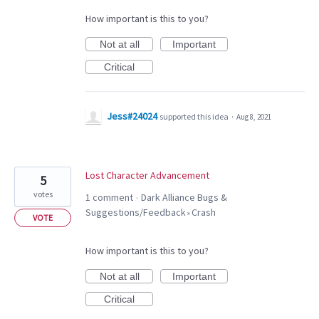
How important is this to you?
Not at all
Important
Critical
Jess#24024
supported this idea
·
Aug 8, 2021
Lost Character Advancement
5
votes
1 comment
Dark Alliance Bugs &
·
Suggestions/Feedback
Crash
»
VOTE
How important is this to you?
Not at all
Important
Critical