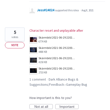
Jess#24024
supported this idea
·
Aug 8, 2021
Character reset and unplayable after
5
votes
Skärmbild 2021-06-29 220203.png
6774 KB
VOTE
Skärmbild 2021-06-29 220041.png
4488 KB
Skärmbild 2021-06-29 220131.png
4150 KB
Skärmbild 2021-06-29 220005.png
2710 KB
1 comment
Dark Alliance Bugs &
·
Suggestions/Feedback
Gameplay Bug
»
How important is this to you?
Not at all
Important