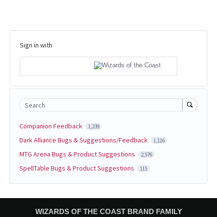
Sign in with
Search
Companion Feedback
1,239
Dark Alliance Bugs & Suggestions/Feedback
1,116
MTG Arena Bugs & Product Suggestions
2,576
SpellTable Bugs & Product Suggestions
115
WIZARDS OF THE COAST BRAND FAMILY