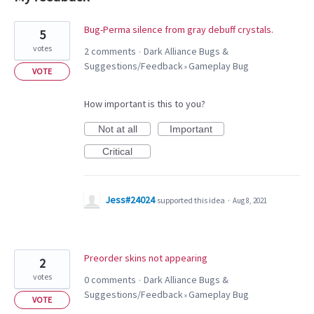
8
Bug-Perma silence from gray debuff crystals.
5
results
votes
2 comments
Dark Alliance Bugs &
·
found
Suggestions/Feedback
Gameplay Bug
»
VOTE
How important is this to you?
Not at all
Important
Critical
Jess#24024
supported this idea
·
Aug 8, 2021
Preorder skins not appearing
2
votes
0 comments
Dark Alliance Bugs &
·
Suggestions/Feedback
Gameplay Bug
»
VOTE