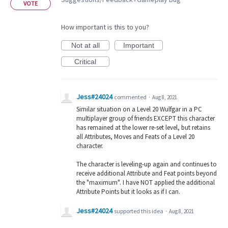
»
VOTE
How important is this to you?
Not at all
Important
Critical
Jess#24024
commented
·
Aug 8, 2021
Similar situation on a Level 20 Wulfgar in a PC
multiplayer group of friends EXCEPT this character
has remained at the lower re-set level, but retains
all Attributes, Moves and Feats of a Level 20
character.
The character is leveling-up again and continues to
receive additional Attribute and Feat points beyond
the "maximum". I have NOT applied the additional
Attribute Points but it looks as if I can.
Jess#24024
supported this idea
·
Aug 8, 2021