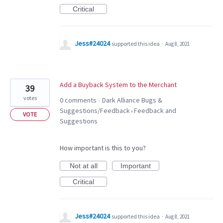
Critical
Jess#24024
supported this idea
·
Aug 8, 2021
Add a Buyback System to the Merchant
39
votes
0 comments
Dark Alliance Bugs &
·
Suggestions/Feedback
Feedback and
»
VOTE
Suggestions
How important is this to you?
Not at all
Important
Critical
Jess#24024
supported this idea
·
Aug 8, 2021