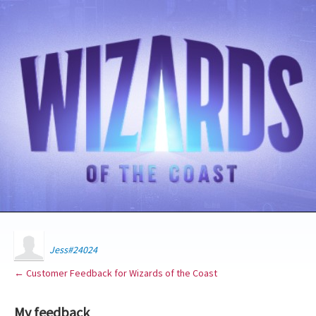
Jess#24024
← Customer Feedback for Wizards of the Coast
My feedback