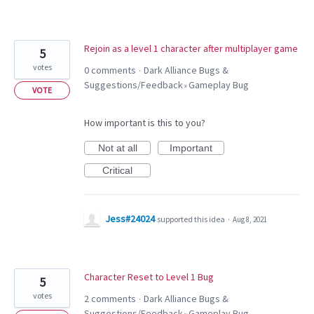
Rejoin as a level 1 character after multiplayer game
5
votes
0 comments
Dark Alliance Bugs &
·
Suggestions/Feedback
Gameplay Bug
»
VOTE
How important is this to you?
Not at all
Important
Critical
Jess#24024
supported this idea
·
Aug 8, 2021
Character Reset to Level 1 Bug
5
votes
2 comments
Dark Alliance Bugs &
·
Suggestions/Feedback
Gameplay Bug