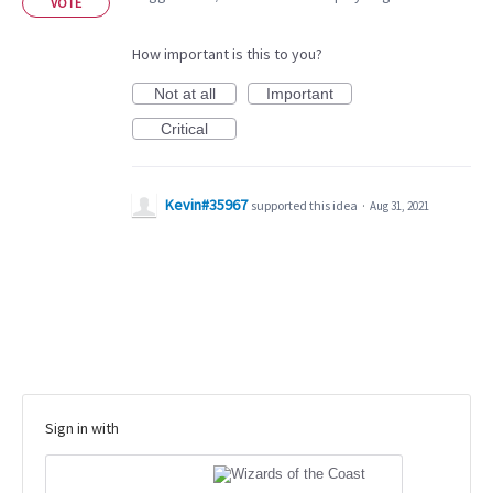
VOTE
How important is this to you?
Not at all
Important
Critical
Kevin#35967
supported this idea
·
Aug 31, 2021
Sign in with