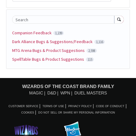
Search
Companion Feedback
1,239
Dark Alliance Bugs & Suggestions/Feedback
1,116
MTG Arena Bugs & Product Suggestions
2,598
SpellTable Bugs & Product Suggestions
115
WIZARDS OF THE COAST BRAND FAMILY
MAGIC
D&D
WPN
DUEL MASTERS
CUSTOMER SERVICE
TERMS OF USE
PRIVACY POLICY
CODE OF CONDUCT
COOKIES
DO NOT SELL OR SHARE MY PERSONAL INFORMATION