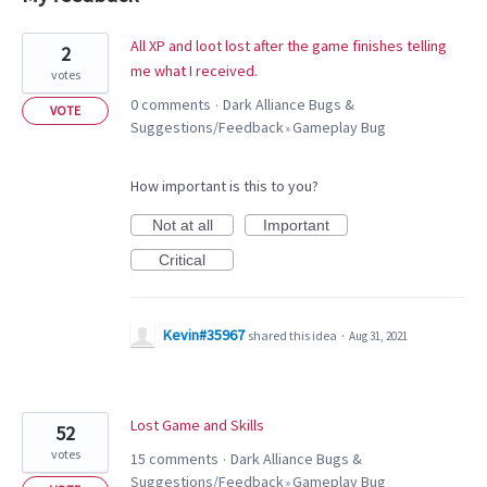
2
All XP and loot lost after the game finishes telling
2
results
me what I received.
votes
found
0 comments
Dark Alliance Bugs &
·
VOTE
Suggestions/Feedback
Gameplay Bug
»
How important is this to you?
Not at all
Important
Critical
Kevin#35967
shared this idea
·
Aug 31, 2021
Lost Game and Skills
52
votes
15 comments
Dark Alliance Bugs &
·
Suggestions/Feedback
Gameplay Bug
»