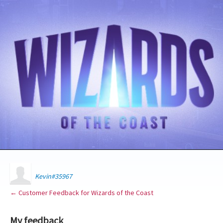
Kevin#35967
← Customer Feedback for Wizards of the Coast
My feedback