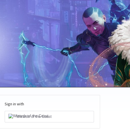
Sign in with
Wizards of the Coast