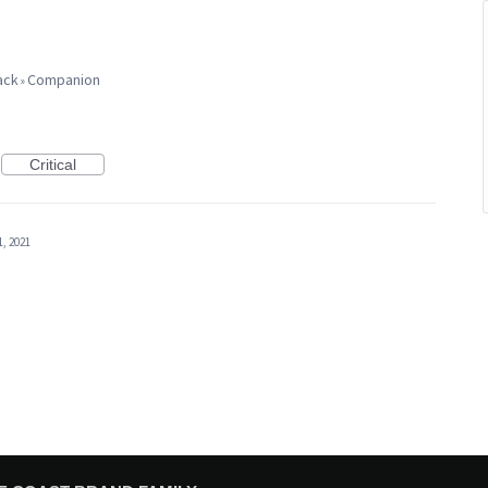
ack
Companion
»
Critical
1, 2021