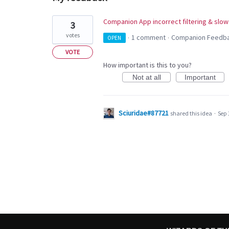
1
Companion App incorrect filtering & slow
3
result
votes
1 comment
Companion Feedb
OPEN
·
·
found
VOTE
How important is this to you?
Not at all
Important
Sciuridae#87721
shared this idea
·
Sep 