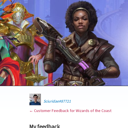
Sciuridae#87721
← Customer Feedback for Wizards of the Coast
My feedback