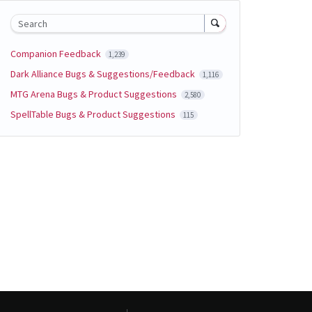
Search
Companion Feedback
1,239
Dark Alliance Bugs & Suggestions/Feedback
1,116
MTG Arena Bugs & Product Suggestions
2,580
SpellTable Bugs & Product Suggestions
115