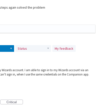
e steps again solved the problem
Status
My feedback
 Wizards account. I am able to sign in to my Wizards account via an
 can’t sign in, when I use the same credentials on the Companion app.
Critical