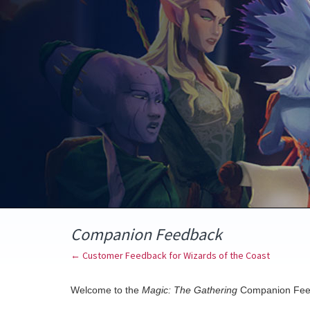
Skip
to
content
Companion Feedback
← Customer Feedback for Wizards of the Coast
Welcome to the
Magic: The Gathering
Companion Fee