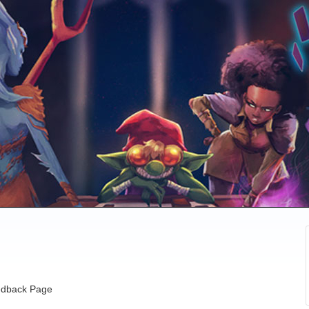
dback Page