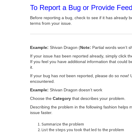
To Report a Bug or Provide Fee
Before reporting a bug, check to see if it has already b
terms from your issue.
Example:
Shivan Dragon (
Note:
Partial words won’t s
If your issue
has
been reported already, simply click t
If you feel you have additional information that could b
it.
If your bug has
not
been reported, please do so now! 
encountered.
Example:
Shivan Dragon doesn’t work
Choose the
Category
that describes your problem.
Describing the problem in the following fashion helps 
issue faster.
Summarize the problem
List the steps you took that led to the problem