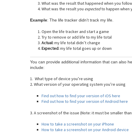
What was the result that happened when you follo
What was the result you
expected
to happen when y
Example
: The life tracker didn’t track my life.
Open the life tracker and start a game
Try to remove or add life to my life total
Actual:
my life total didn’t change
Expected:
my life total goes up or down
You can provide additional information that can also he
include:
1. What type of device you’re using
2. What version of your operating system you’re using
Find out how to find your version of iOS here
Find out how to find your version of Android here
3. A screenshot of the issue (Note: it must be smaller than
How to take a screenshot on your iPhone
How to take a screenshot on your Android device