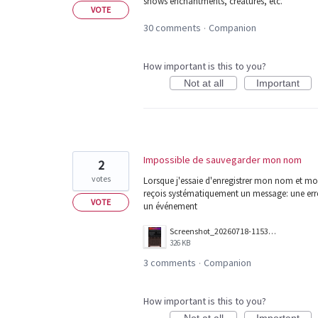
shows enchantments, creatures, etc.
VOTE
30 comments
Companion
·
How important is this to you?
Not at all
Important
Impossible de sauvegarder mon nom
2
votes
Lorsque j'essaie d'enregistrer mon nom et mon
reçois systématiquement un message: une erreu
VOTE
un événement
Screenshot_20260718-115341.png
326 KB
3 comments
Companion
·
How important is this to you?