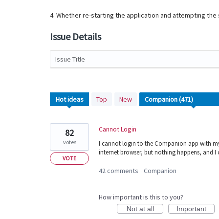
4. Whether re-starting the application and attempting th
Issue Details
Issue Title
471
Hot
ideas
Top
New
results
found
Cannot Login
82
votes
I cannot login to the Companion app with my
internet browser, but nothing happens, and I
VOTE
42 comments
Companion
·
How important is this to you?
Not at all
Important