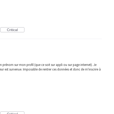
Critical
 prénom sur mon profil (que ce soit sur appli ou sur page internet). Je
r est survenue. Impossible de rentrer ces données et donc de m'inscrire à