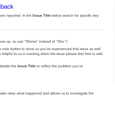
dback
een reported. In the
Issue Title
below search for specific key
how up, so use “Shivan” instead of “Shiv.”)
he vote button to show us you’ve experienced that issue as well.
e helpful to us in tracking down the issue please feel free to add
Update the
Issue Title
to reflect the problem you’ve
make clear what happened and allows us to investigate the