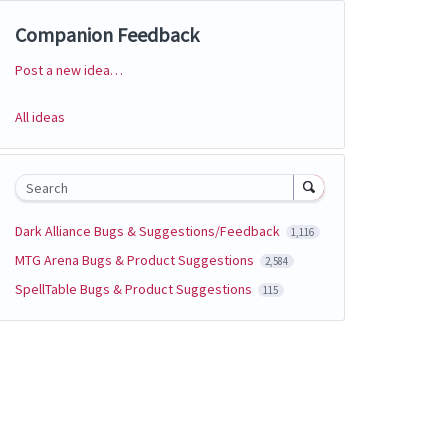
Companion Feedback
Post a new idea…
Categories
All ideas
Search
Dark Alliance Bugs & Suggestions/Feedback
1,116
MTG Arena Bugs & Product Suggestions
2,584
SpellTable Bugs & Product Suggestions
115