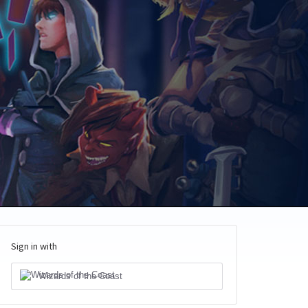
Sign in with
Wizards of the Coast