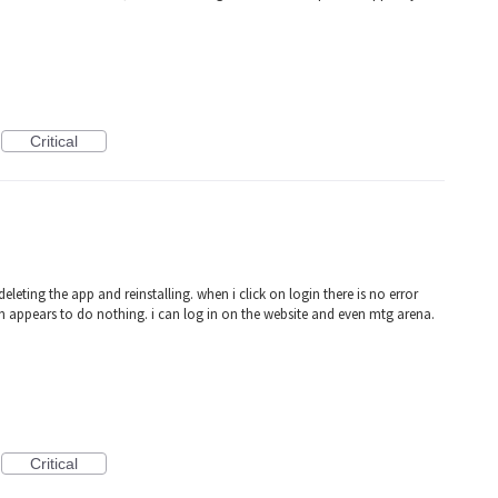
Critical
deleting the app and reinstalling. when i click on login there is no error
n appears to do nothing. i can log in on the website and even mtg arena.
Critical