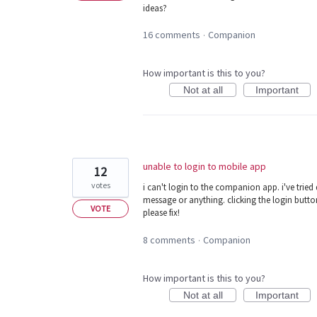
ideas?
16 comments
Companion
·
How important is this to you?
Not at all
Important
unable to login to mobile app
12
votes
i can't login to the companion app. i've tried 
message or anything. clicking the login butto
VOTE
please fix!
8 comments
Companion
·
How important is this to you?
Not at all
Important