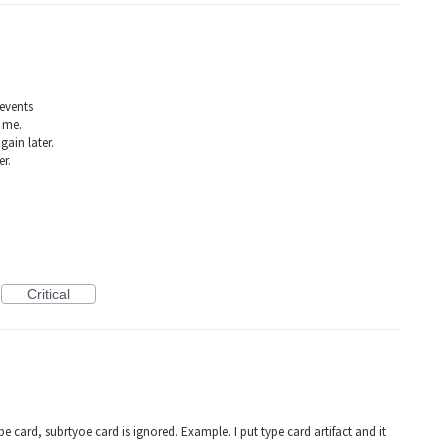
 events
 me.
gain later.
er.
Critical
e card, subrtyoe card is ignored. Example. I put type card artifact and it