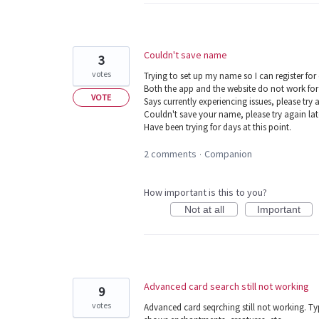
Couldn't save name
3
votes
Trying to set up my name so I can register for
Both the app and the website do not work for
VOTE
Says currently experiencing issues, please try a
Couldn't save your name, please try again lat
Have been trying for days at this point.
2 comments
Companion
·
How important is this to you?
Not at all
Important
Advanced card search still not working
9
votes
Advanced card seqrching still not working. Typ