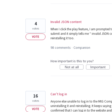
Invalid JSON content
4
votes
When I click the play feature, I am prompted t
submit and it simply tells me “ invalid JSON c
VOTE
reinstalling it too.
98 comments
Companion
·
How important is this to you?
Not at all
Important
Can’t log in
16
votes
Anyone else unable to log in to the MtG Compan
uninstalling it and reinstalling. It keeps sa
VOTE
confirmed that I can log in to the website an