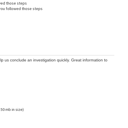
wed those steps
ou followed those steps
lp us conclude an investigation quickly. Great information to
 50 mb in size)