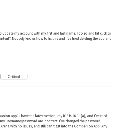
o update my account with my first and last name. I do so and hit click to
ontent”. Nobody knows how to fix this and I’ve tried deleting the app and
Critical
ion app? I have the latest version, my iOS is 26.3.1(a), and I’ve tried
ying my username/password are incorrect. I’ve changed the password,
d Arena with no issues, and still can’t get into the Companion App. Any