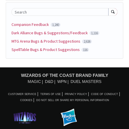
Search
Companion Feedback
1,240
Dark Alliance Bugs & Suggestions/Feedback
1,116
MTG Arena Bugs & Product Suggestions
2,626
SpellTable Bugs & Product Suggestions
116
WIZARDS OF THE COAST BRAND FAMILY
MAGIC
D&D
WPN
DUEL MASTERS
CUSTOMER SERVICE
TERMS OF USE
PRIVACY POLICY
CODE OF CONDUCT
COOKIES
DO NOT SELL OR SHARE MY PERSONAL INFORMATION