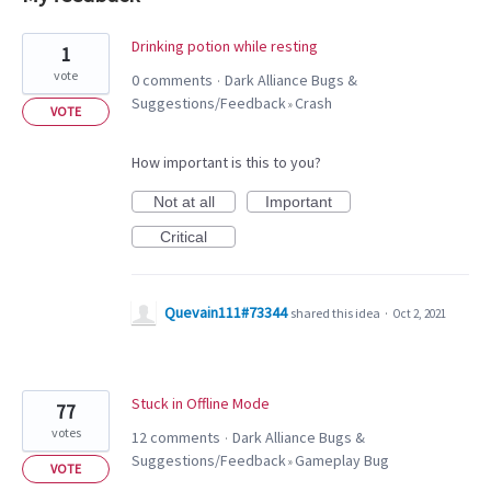
2
Drinking potion while resting
1
results
vote
0 comments
Dark Alliance Bugs &
·
found
Suggestions/Feedback
Crash
»
VOTE
How important is this to you?
Not at all
Important
Critical
Quevain111#73344
shared this idea
·
Oct 2, 2021
Stuck in Offline Mode
77
votes
12 comments
Dark Alliance Bugs &
·
Suggestions/Feedback
Gameplay Bug
»
VOTE