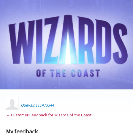
Quevain111#73344
← Customer Feedback for Wizards of the Coast
My feedback