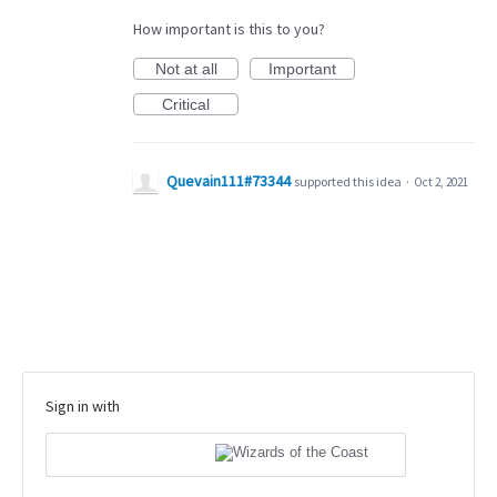
How important is this to you?
Not at all
Important
Critical
Quevain111#73344
supported this idea
·
Oct 2, 2021
Sign in with