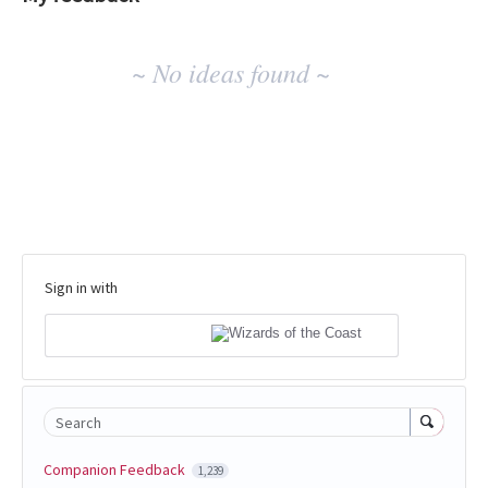
No
~ No ideas found ~
existing
idea
results
Sign in with
Search
Companion Feedback
1,239