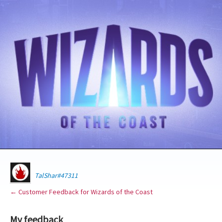
TalShar#47311
← Customer Feedback for Wizards of the Coast
My feedback