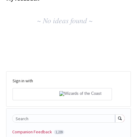
No
~ No ideas found ~
existing
idea
results
Sign in with
Search
Companion Feedback
1,239