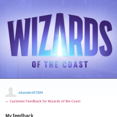
iskander#57894
← Customer Feedback for Wizards of the Coast
My feedback