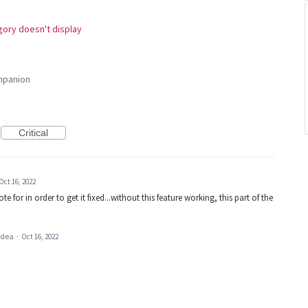
ory doesn't display
panion
Critical
Oct 16, 2022
ote for in order to get it fixed...without this feature working, this part of the
 idea
·
Oct 16, 2022