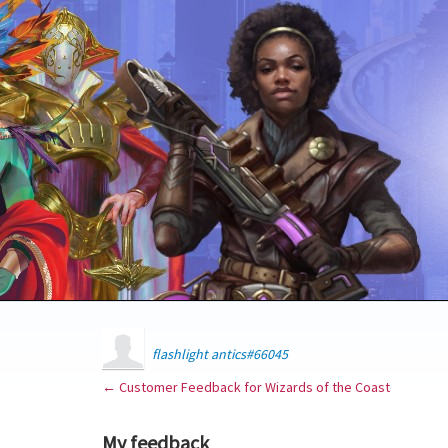
flashlight antics#66045
← Customer Feedback for Wizards of the Coast
My feedback