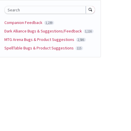
Search
Companion Feedback
1,239
Dark Alliance Bugs & Suggestions/Feedback
1,116
MTG Arena Bugs & Product Suggestions
2,586
SpellTable Bugs & Product Suggestions
115