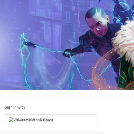
Sign in with
Wizards of the Coast