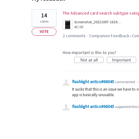
1
The Advanced card search subtype catog
14
result
votes
Screenshot_20221007-161958_Companion.jpg
found
481 KB
VOTE
2 comments
Companion Feedback
Com
·
»
How important is this to you?
Not at all
Important
flashlight antics#66045
commented
·
It sucks that this is an issue we have to v
app is basically unusable.
flashlight antics#66045
supported this