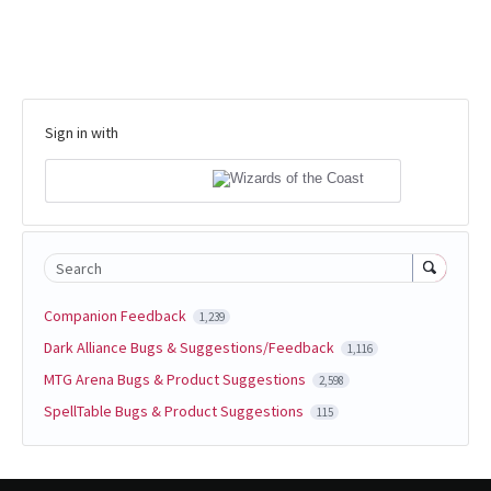
Sign in with
Search
Companion Feedback
1,239
Dark Alliance Bugs & Suggestions/Feedback
1,116
MTG Arena Bugs & Product Suggestions
2,598
SpellTable Bugs & Product Suggestions
115