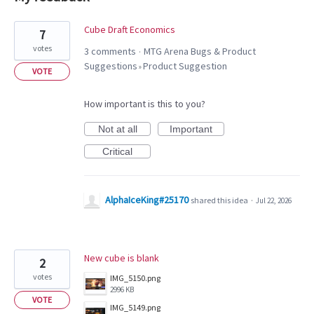
2
Cube Draft Economics
7
results
votes
3 comments
MTG Arena Bugs & Product
·
found
Suggestions
Product Suggestion
»
VOTE
How important is this to you?
Not at all
Important
Critical
AlphaIceKing#25170
shared this idea
·
Jul 22, 2026
New cube is blank
2
votes
IMG_5150.png
2996 KB
VOTE
IMG_5149.png