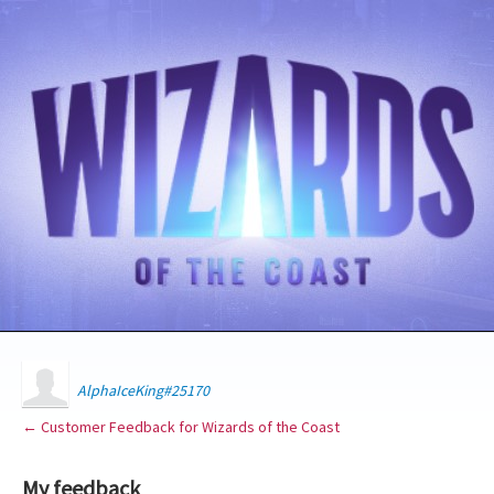
AlphaIceKing#25170
← Customer Feedback for Wizards of the Coast
My feedback