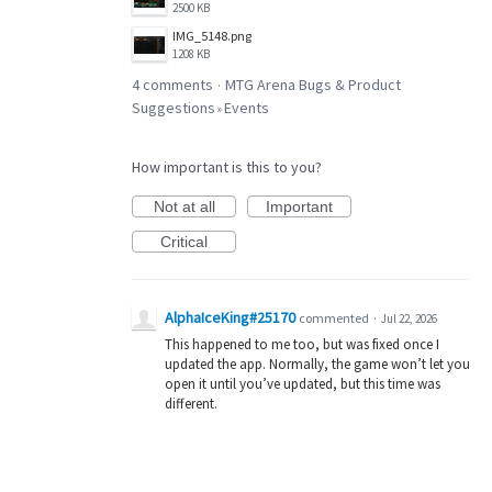
2500 KB
IMG_5148.png
1208 KB
4 comments
MTG Arena Bugs & Product
·
Suggestions
Events
»
How important is this to you?
Not at all
Important
Critical
AlphaIceKing#25170
commented
·
Jul 22, 2026
This happened to me too, but was fixed once I
updated the app. Normally, the game won’t let you
open it until you’ve updated, but this time was
different.