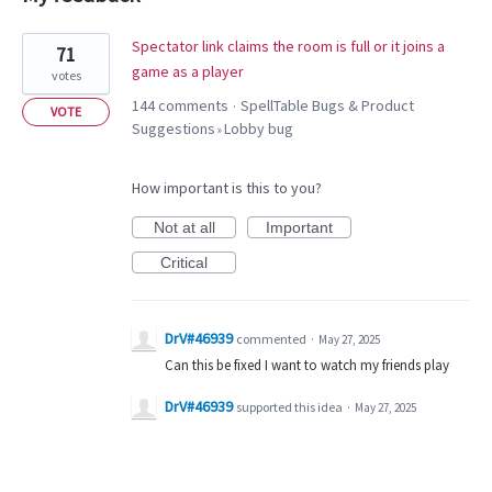
1
Spectator link claims the room is full or it joins a
71
result
game as a player
votes
found
144 comments
SpellTable Bugs & Product
·
VOTE
Suggestions
Lobby bug
»
How important is this to you?
Not at all
Important
Critical
DrV#46939
commented
·
May 27, 2025
Can this be fixed I want to watch my friends play
DrV#46939
supported this idea
·
May 27, 2025