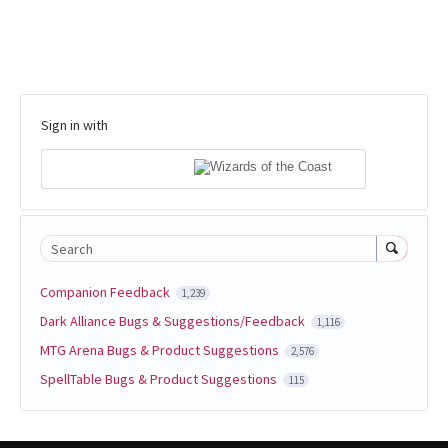
Sign in with
Search
Companion Feedback
1,239
Dark Alliance Bugs & Suggestions/Feedback
1,116
MTG Arena Bugs & Product Suggestions
2,576
SpellTable Bugs & Product Suggestions
115