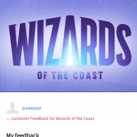
DrV#46939
← Customer Feedback for Wizards of the Coast
My feedback