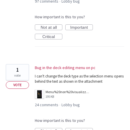
97 comments
Lobby bug
·
How important is this to you?
Not at all
Important
Critical
Bug in the deck editing menu on pc
1
vote
I can't change the deck type as the selection menu opens
behind the text as shown in the attachment
VOTE
Menu%20non%20visualizzato%20correttamente.png
195 KB
24 comments
Lobby bug
·
How important is this to you?