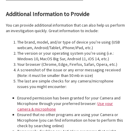
------------------------------------------------------------------
Additional Information to Provide
You can provide additional information that can also help us perform
an investigation quickly. Great information to include:
The brand, model, and/or type of device you’re using (USB
webcam, Android/Tablet, iPhone/iPad, etc.)
The version or your operating system you’re using (i.e.:
Windows 10, MacOS Big Sur, Android 11, iOS 14, etc.)
Your browser (Chrome, Edge, Firefox, Safari, Opera, etc.)
A screenshot of the issue or any error messaging received
(Note: it must be smaller than 50 mb in size)
The last are simple checks for any camera/microphone
issues you might encounter:
Ensured permission has been granted for your Camera and
Microphone through your preferred browser:
Use your
camera & microphone
Ensured that no other programs are using your Camera or
Microphone (you can find information on how to perform this
check by searching online)