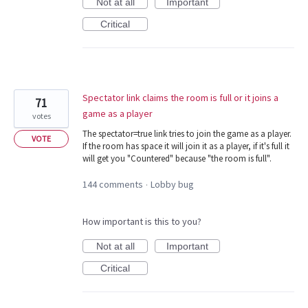
Not at all
Important
Critical
Spectator link claims the room is full or it joins a
71
game as a player
votes
The spectator=true link tries to join the game as a player.
VOTE
If the room has space it will join it as a player, if it's full it
will get you "Countered" because "the room is full".
144 comments
Lobby bug
·
How important is this to you?
Not at all
Important
Critical