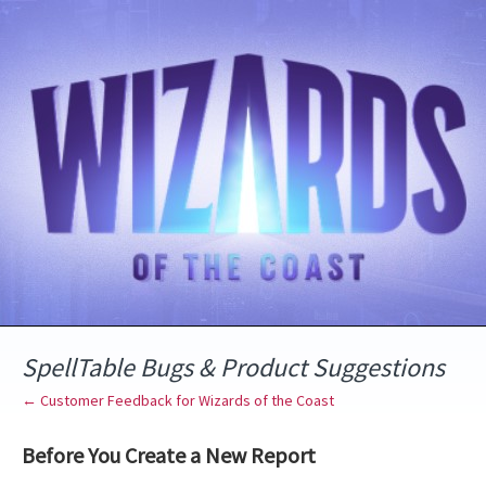
Skip
to
content
SpellTable Bugs & Product Suggestions
← Customer Feedback for Wizards of the Coast
Before You Create a New Report