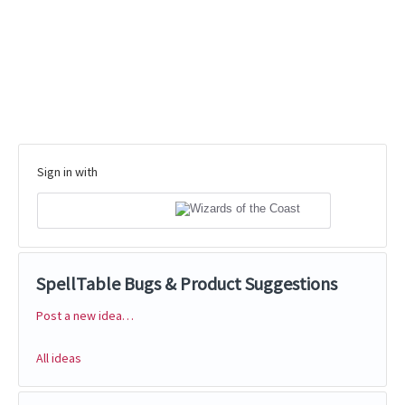
Sign in with
SpellTable Bugs & Product Suggestions
Post a new idea…
Categories
All ideas