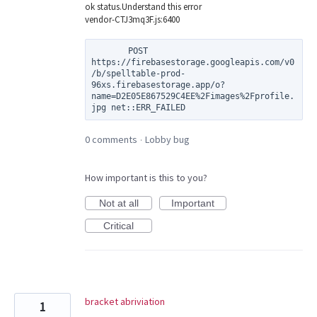
ok status.Understand this error
vendor-CTJ3mq3F.js:6400
       POST 
https://firebasestorage.googleapis.com/v0
/b/spelltable-prod-
96xs.firebasestorage.app/o?
name=D2E05E867529C4EE%2Fimages%2Fprofile.
0 comments
Lobby bug
·
How important is this to you?
Not at all
Important
Critical
bracket abriviation
1