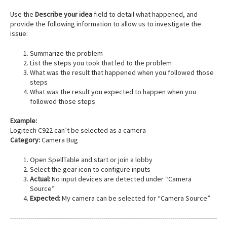
Use the
Describe your idea
field to detail what happened, and
provide the following information to allow us to investigate the
issue:
Summarize the problem
List the steps you took that led to the problem
What was the result that happened when you followed those
steps
What was the result you expected to happen when you
followed those steps
Example:
Logitech C922 can’t be selected as a camera
Category:
Camera Bug
Open SpellTable and start or join a lobby
Select the gear icon to configure inputs
Actual:
No input devices are detected under “Camera
Source”
Expected:
My camera can be selected for “Camera Source”
------------------------------------------------------------------------------------------------------