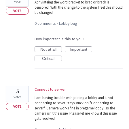
vote
Abriviateing the word bracket to brac or brack is
censored. With the change to the system I feel this should
VOTE
be changed.
0 comments
Lobby bug
·
How important is this to you?
Not at all
Important
Critical
Connect to server
5
votes
I am having trouble with joining a lobby and it not
connecting to sever. Stays stuck on "Connecting to
VOTE
server". Camera works fine in pregame lobby, so the
camera isn't the issue. Please let me know if this issue
gets resolved