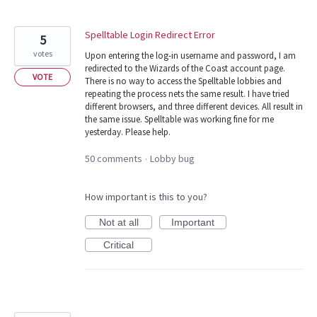
Spelltable Login Redirect Error
5
votes
Upon entering the log-in username and password, I am
redirected to the Wizards of the Coast account page.
VOTE
There is no way to access the Spelltable lobbies and
repeating the process nets the same result. I have tried
different browsers, and three different devices. All result in
the same issue. Spelltable was working fine for me
yesterday. Please help.
50 comments
Lobby bug
·
How important is this to you?
Not at all
Important
Critical