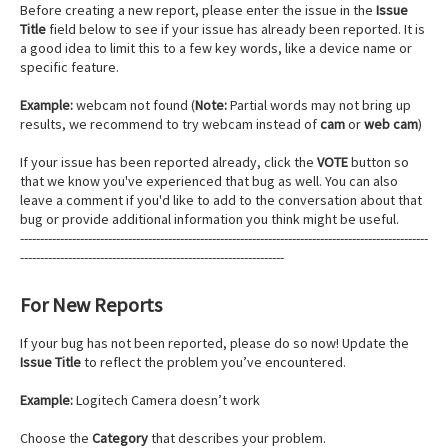
Before creating a new report, please enter the issue in the
Issue
Title
field below to see if your issue has already been reported. It is
a good idea to limit this to a few key words, like a device name or
specific feature.
Example:
webcam not found (
Note:
Partial words may not bring up
results, we recommend to try webcam instead of
cam
or
web cam
)
If your issue has been reported already, click the
VOTE
button so
that we know you've experienced that bug as well. You can also
leave a comment if you'd like to add to the conversation about that
bug or provide additional information you think might be useful.
------------------------------------------------------------------------------------------------------
------------------------------------------------------------------
For New Reports
If your bug has not been reported, please do so now! Update the
Issue Title
to reflect the problem you’ve encountered.
Example:
Logitech Camera doesn’t work
Choose the
Category
that describes your problem.