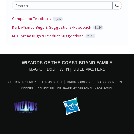
Search
Companion Feedback
1,237
Dark Alliance Bugs & Suggestions/Feedback
1,116
MTG Arena Bugs & Product Suggestions
2,565
WIZARDS OF THE COAST BRAND FAMILY
MAGIC
D&D
WPN
DUEL MASTERS
CUSTOMER SERVICE
TERMS OF USE
PRIVACY POLICY
CODE OF CONDUCT
COOKIES
DO NOT SELL OR SHARE MY PERSONAL INFORMATION