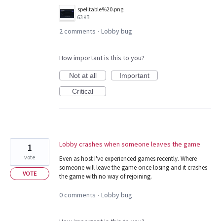
spelltable%20.png
63 KB
2 comments
Lobby bug
·
How important is this to you?
Not at all
Important
Critical
Lobby crashes when someone leaves the game
1
vote
Even as host I've experienced games recently. Where
someone will leave the game once losing and it crashes
VOTE
the game with no way of rejoining.
0 comments
Lobby bug
·