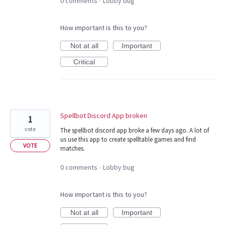
0 comments
Lobby bug
·
How important is this to you?
Not at all
Important
Critical
Spellbot Discord App broken
1
vote
The spellbot discord app broke a few days ago. A lot of
us use this app to create spelltable games and find
VOTE
matches.
0 comments
Lobby bug
·
How important is this to you?
Not at all
Important