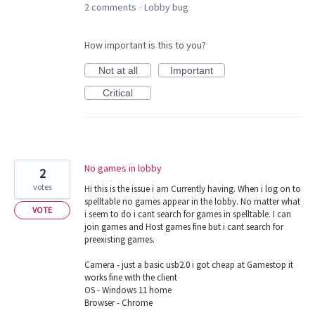
2 comments
Lobby bug
·
How important is this to you?
Not at all
Important
Critical
No games in lobby
2
votes
Hi this is the issue i am Currently having. When i log on to
spelltable no games appear in the lobby. No matter what
VOTE
i seem to do i cant search for games in spelltable. I can
join games and Host games fine but i cant search for
preexisting games.
Camera - just a basic usb2.0 i got cheap at Gamestop it
works fine with the client
OS - Windows 11 home
Browser - Chrome