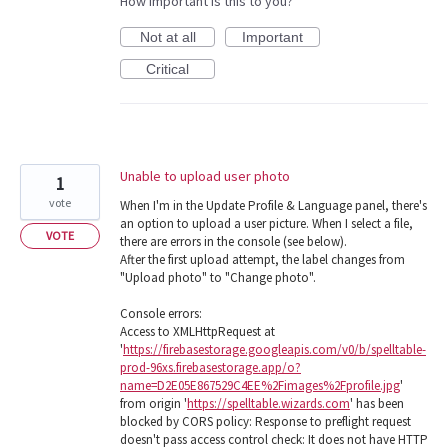
How important is this to you?
Not at all
Important
Critical
Unable to upload user photo
1
vote
When I'm in the Update Profile & Language panel, there's
an option to upload a user picture. When I select a file,
VOTE
there are errors in the console (see below).
After the first upload attempt, the label changes from
"Upload photo" to "Change photo".
Console errors:
Access to XMLHttpRequest at
'
https://firebasestorage.googleapis.com/v0/b/spelltable-
prod-96xs.firebasestorage.app/o?
name=D2E05E867529C4EE%2Fimages%2Fprofile.jpg
'
from origin '
https://spelltable.wizards.com
' has been
blocked by CORS policy: Response to preflight request
doesn't pass access control check: It does not have HTTP