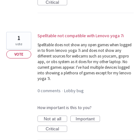
Critical
Spelltable not compatible with Lenovo yoga 7i
1
vote
Spelltable does not show any open games when logged
in to from lenovo yoga 7i and does not show any
VOTE
different sources for webcams such as youcam, gopro
app, or obs system as it does for my other laptop. No
current games appear. I've had multiple devices logged
into showing a plethora of games except for my lenovo
yoga 7i.
0 comments
Lobby bug
·
How important is this to you?
Not at all
Important
Critical