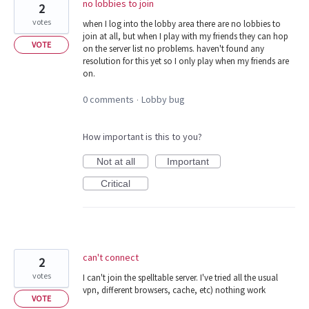
no lobbies to join
2
votes
when I log into the lobby area there are no lobbies to
join at all, but when I play with my friends they can hop
VOTE
on the server list no problems. haven't found any
resolution for this yet so I only play when my friends are
on.
0 comments
Lobby bug
·
How important is this to you?
Not at all
Important
Critical
can't connect
2
votes
I can't join the spelltable server. I've tried all the usual
vpn, different browsers, cache, etc) nothing work
VOTE