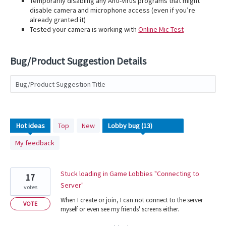
Temporarily disabling any Anti-Virus programs that might
disable camera and microphone access (even if you’re
already granted it)
Tested your camera is working with
Online Mic Test
Bug/Product Suggestion Details
Bug/Product Suggestion Title
13
Hot
ideas
Top
New
results
My feedback
found
Stuck loading in Game Lobbies "Connecting to
17
Server"
votes
When I create or join, I can not connect to the server
VOTE
myself or even see my friends' screens either.