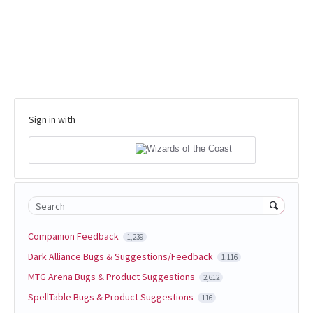
Sign in with
Search
Companion Feedback
1,239
Dark Alliance Bugs & Suggestions/Feedback
1,116
MTG Arena Bugs & Product Suggestions
2,612
SpellTable Bugs & Product Suggestions
116