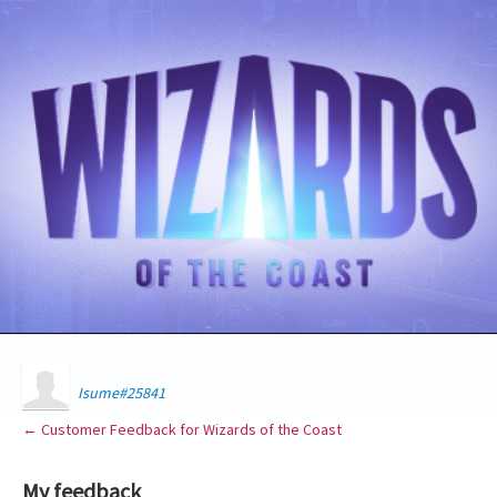
Isume#25841
← Customer Feedback for Wizards of the Coast
My feedback