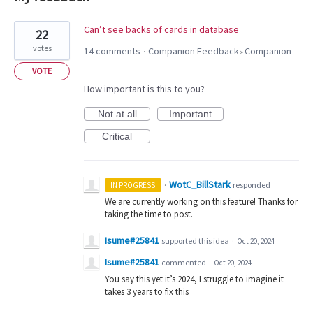
1
Can’t see backs of cards in database
22
result
votes
14 comments
Companion Feedback
Companion
·
»
found
VOTE
How important is this to you?
Not at all
Important
Critical
WotC_BillStark
·
responded
IN PROGRESS
We are currently working on this feature! Thanks for
taking the time to post.
Isume#25841
supported this idea
·
Oct 20, 2024
Isume#25841
commented
·
Oct 20, 2024
You say this yet it’s 2024, I struggle to imagine it
takes 3 years to fix this