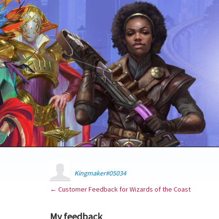
Kingmaker#05034
← Customer Feedback for Wizards of the Coast
My feedback