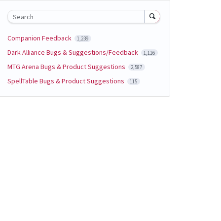
Search
Companion Feedback
1,239
Dark Alliance Bugs & Suggestions/Feedback
1,116
MTG Arena Bugs & Product Suggestions
2,587
SpellTable Bugs & Product Suggestions
115