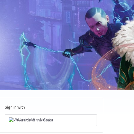
Sign in with
Wizards of the Coast