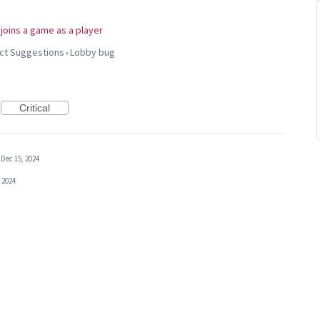
t joins a game as a player
uct Suggestions
Lobby bug
»
Critical
Dec 15, 2024
 2024