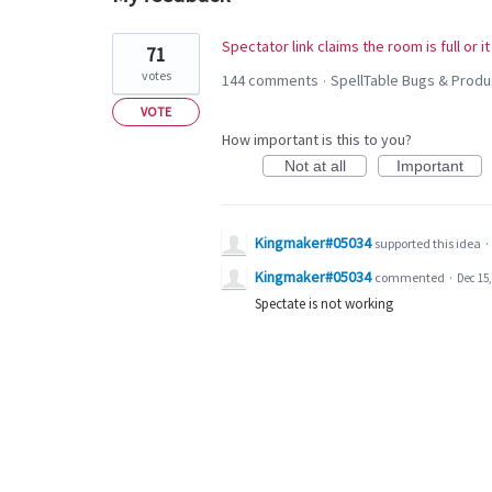
1
Spectator link claims the room is full or i
71
result
votes
144 comments
SpellTable Bugs & Prod
·
found
VOTE
How important is this to you?
Not at all
Important
Kingmaker#05034
supported this idea
·
Kingmaker#05034
commented
·
Dec 15,
Spectate is not working