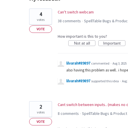
2
Can't switch webcam
4
results
votes
38 comments
SpellTable Bugs & Produc
·
found
VOTE
How important is this to you?
Not at all
Important
lilvarah#89897
commented
·
Aug 3, 2025
also having this problem as well.. i hope t
lilvarah#89897
supported this idea
·
Aug 
Cant switch between inputs.. (makes no d
2
votes
8 comments
SpellTable Bugs & Product
·
VOTE