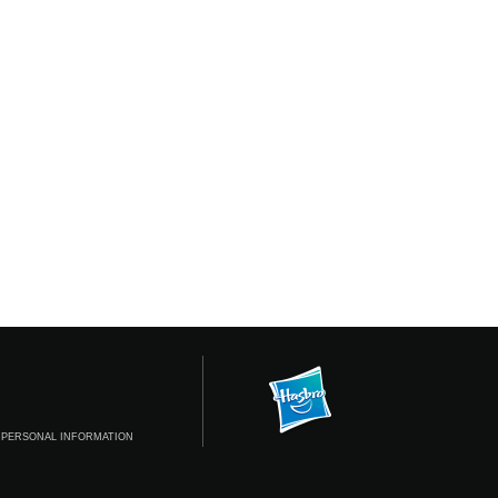
 PERSONAL INFORMATION