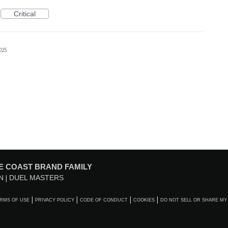
Critical
025
E COAST BRAND FAMILY
N
DUEL MASTERS
RMS OF USE
PRIVACY POLICY
CODE OF CONDUCT
COOKIES
DO NOT SELL OR SHARE MY