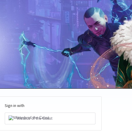
Sign in with
Wizards of the Coast