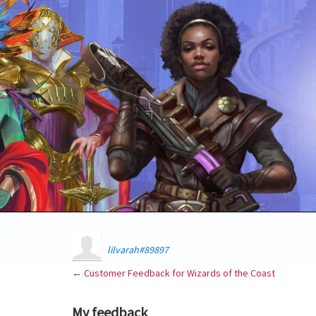
lilvarah#89897
← Customer Feedback for Wizards of the Coast
My feedback