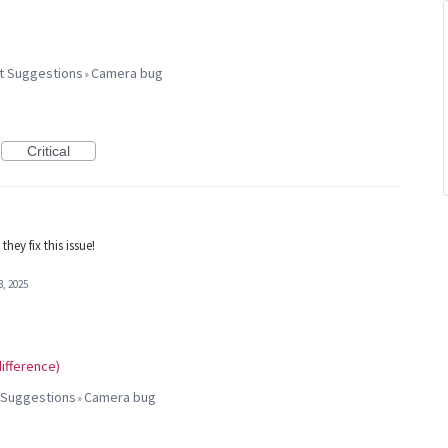
t Suggestions
Camera bug
»
Critical
hey fix this issue!
3, 2025
ifference)
 Suggestions
Camera bug
»