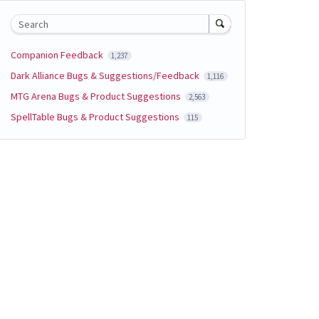
Search
Companion Feedback
1,237
Dark Alliance Bugs & Suggestions/Feedback
1,116
MTG Arena Bugs & Product Suggestions
2,563
SpellTable Bugs & Product Suggestions
115