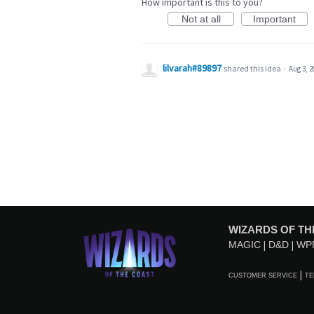
How important is this to you?
Not at all
Important
lilvarah#89897
shared this idea
·
Aug 3, 2
WIZARDS OF TH
MAGIC
D&D
WP
CUSTOMER SERVICE
TE