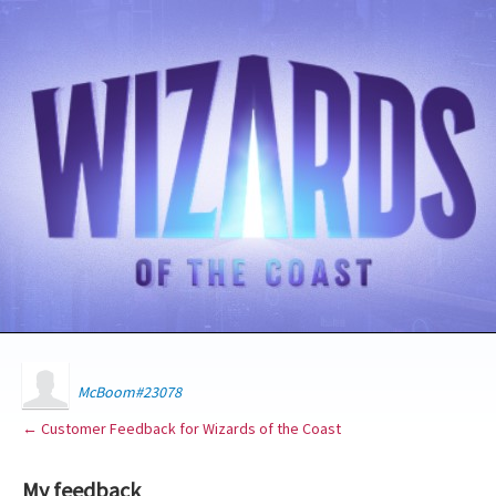
McBoom#23078
← Customer Feedback for Wizards of the Coast
My feedback