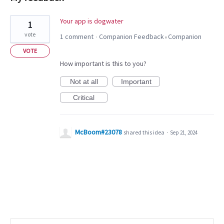
1
Your app is dogwater
1
result
vote
1 comment
Companion Feedback
Companion
·
»
found
VOTE
How important is this to you?
Not at all
Important
Critical
McBoom#23078
shared this idea
·
Sep 21, 2024