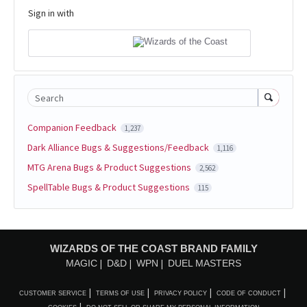
Sign in with
Search
Companion Feedback
1,237
Dark Alliance Bugs & Suggestions/Feedback
1,116
MTG Arena Bugs & Product Suggestions
2,562
SpellTable Bugs & Product Suggestions
115
WIZARDS OF THE COAST BRAND FAMILY
MAGIC
D&D
WPN
DUEL MASTERS
CUSTOMER SERVICE
TERMS OF USE
PRIVACY POLICY
CODE OF CONDUCT