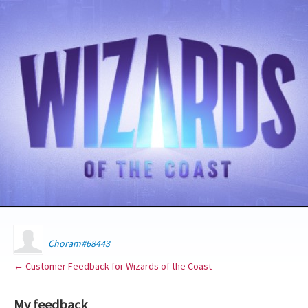
Choram#68443
← Customer Feedback for Wizards of the Coast
My feedback