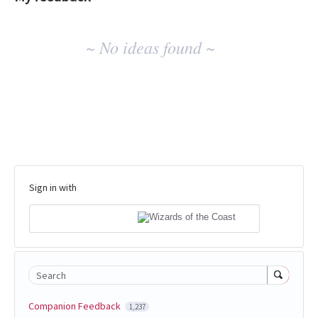
No
~ No ideas found ~
existing
idea
results
Sign in with
Search
Companion Feedback
1,237