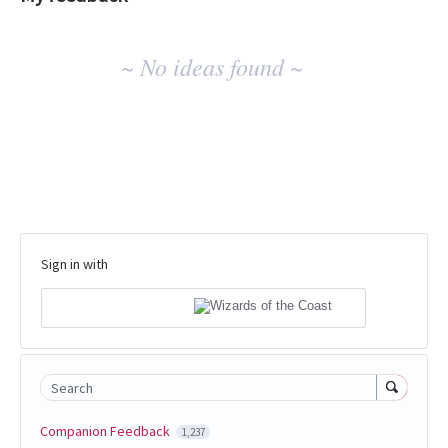
No
~ No ideas found ~
existing
idea
results
Sign in with
Search
Companion Feedback
1,237