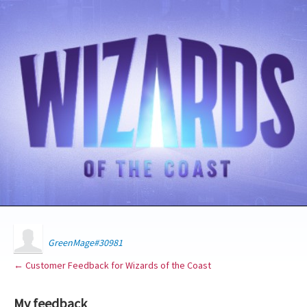
GreenMage#30981
← Customer Feedback for Wizards of the Coast
My feedback