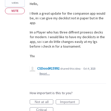
votes
Hello,
VOTE
I think a great update for the companion app would
be, in i can give my decklist not in paper but in the
app.
Im a Player who has three diffrent prowess decks
for modern. I would like to have my decklists in the
app, so i can do little changes easily at my lgs
before i check in for a tournament.
Thx
CSDood#15992
shared this idea
·
Oct 4, 2020
·
Report…
How important is this to you?
Not at all
Important
Critical