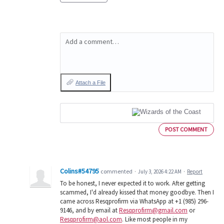
Add a comment…
Attach a File
POST COMMENT
Colins#54795
commented
·
July 3, 2026 4:22 AM
·
Report
To be honest, I never expected it to work. After getting
scammed, I'd already kissed that money goodbye. Then I
came across Resqprofirm via WhatsApp at +1 (985) 296-
9146, and by email at
Resqprofirm@gmail.com
or
Resqprofirm@aol.com
. Like most people in my