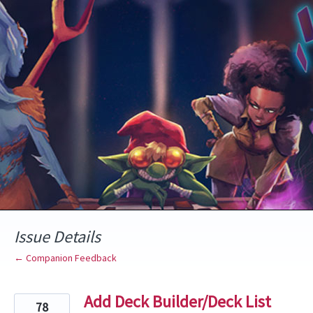
Skip
to
content
Issue Details
← Companion Feedback
Add Deck Builder/Deck List
78