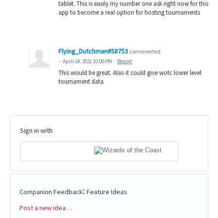
tablet. This is easily my number one ask right now for this
app to become a real option for hosting tournaments
Flying_Dutchman#58753
commented
·
April 24, 2021 10:00 PM
·
Report
This would be great. Also it could give wotc lower level
tournament data
Sign in with
:
Companion Feedback
Feature Ideas
Post a new idea…
Categories