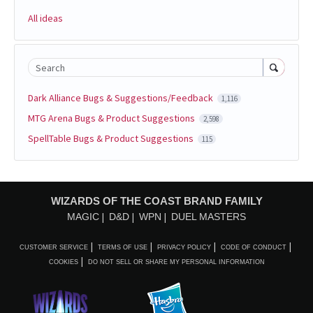
All ideas
Search
Dark Alliance Bugs & Suggestions/Feedback
1,116
MTG Arena Bugs & Product Suggestions
2,598
SpellTable Bugs & Product Suggestions
115
WIZARDS OF THE COAST BRAND FAMILY
MAGIC
D&D
WPN
DUEL MASTERS
CUSTOMER SERVICE
TERMS OF USE
PRIVACY POLICY
CODE OF CONDUCT
COOKIES
DO NOT SELL OR SHARE MY PERSONAL INFORMATION