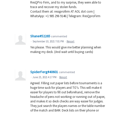
ResQPro Firm, and to my surprise, they were able to
trace and recover my stolen funds.
Contact them at: resqprofirm AT AOL dot com |
WhatsApp: +1 985 296 9146 | Telegram: ResQproFirm
Shane#52265
commented
·
September 10, 2021 7:01 PM
·
Report
Yes please. This would give me better planning when
making my deck. (And wait until buying cards)
SpiderFerg#40601
commented
·
June 25, 2021 4:17 PM
·
Report
Agreed. Filling out paper lists before tournaments is a
huge time suck for players and TO’s. This will make it
easier for players to fill out beforehand, remove the
headache of pens not working or running out of paper,
and makes it so deck checks are way easier for judges.
They just search the players names or the table number
of the match and BAM. Deck lists on their phone or