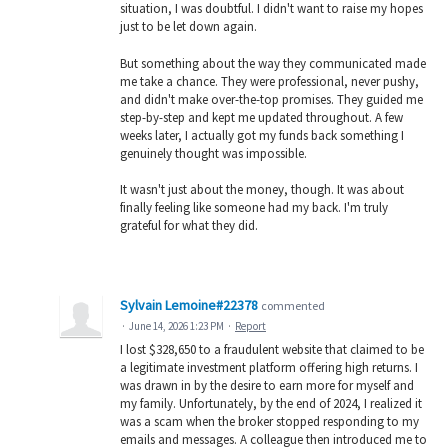
situation, I was doubtful. I didn't want to raise my hopes
just to be let down again.
But something about the way they communicated made
me take a chance. They were professional, never pushy,
and didn't make over-the-top promises. They guided me
step-by-step and kept me updated throughout. A few
weeks later, I actually got my funds back something I
genuinely thought was impossible.
It wasn't just about the money, though. It was about
finally feeling like someone had my back. I'm truly
grateful for what they did.
Sylvain Lemoine#22378
commented
·
June 14, 2026 1:23 PM
·
Report
I lost $328,650 to a fraudulent website that claimed to be
a legitimate investment platform offering high returns. I
was drawn in by the desire to earn more for myself and
my family. Unfortunately, by the end of 2024, I realized it
was a scam when the broker stopped responding to my
emails and messages. A colleague then introduced me to